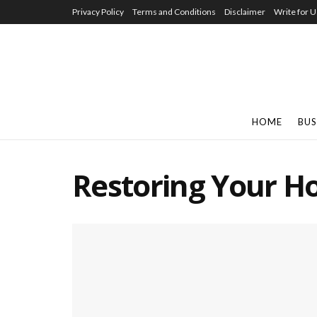
Privacy Policy
Terms and Conditions
Disclaimer
Write for U
HOME
BUS
Restoring Your 