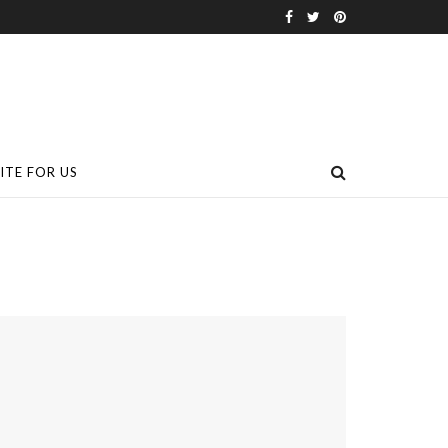
ITE FOR US