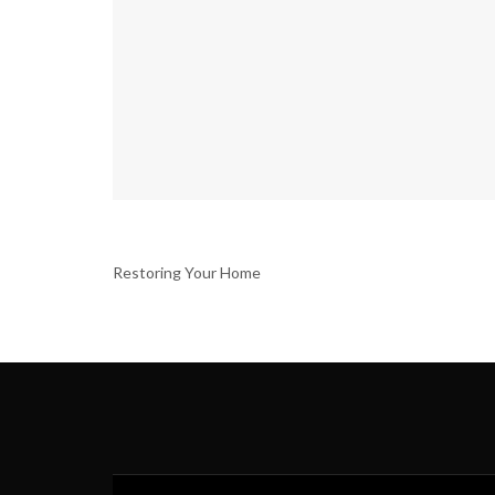
Restoring Your Home