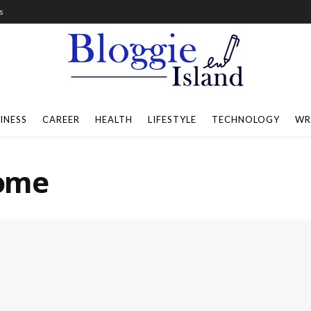
s
INESS
CAREER
HEALTH
LIFESTYLE
TECHNOLOGY
WR
Home