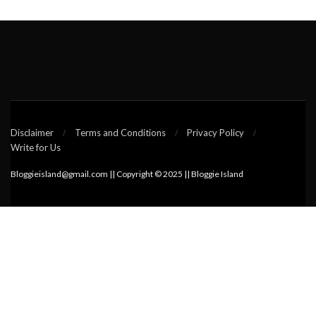
Disclaimer
Terms and Conditions
Privacy Policy
Write for Us
Bloggieisland@gmail.com || Copyright © 2025 || Bloggie Island