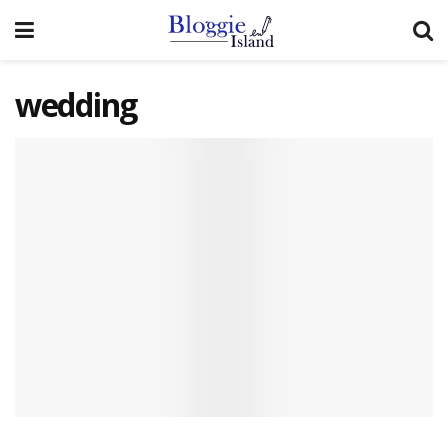
wedding