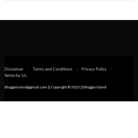
Disclaimer
Terms and Conditions
Privacy Policy
Write for Us
Bloggieisland@gmail.com || Copyright © 2025 || Bloggie Island