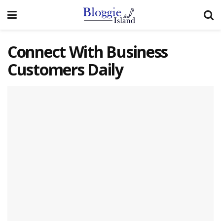
Connect With Business
Customers Daily