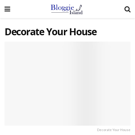
Decorate Your House
Decorate Your House