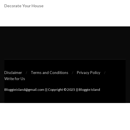
Decorate Your House
Disclaimer
Terms and Conditions
Privacy Policy
Write for Us
Bloggieisland@gmail.com || Copyright © 2025 || Bloggie Island