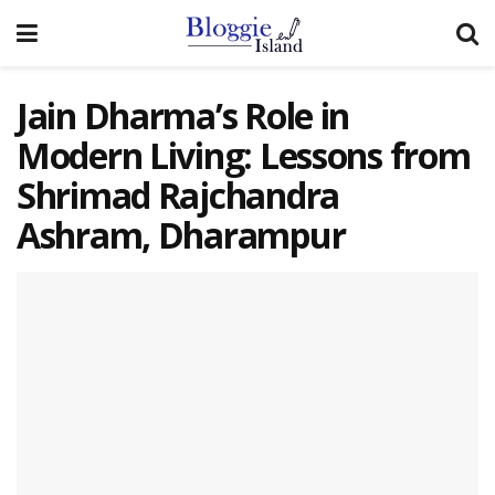
Jain Dharma’s Role in
Modern Living: Lessons from
Shrimad Rajchandra
Ashram, Dharampur