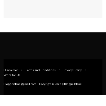
Disclaimer
Terms and Conditions
Privacy Policy
Write for Us
Bloggieisland@gmail.com || Copyright © 2025 || Bloggie Island