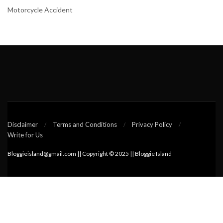
Motorcycle Accident
Disclaimer
Terms and Conditions
Privacy Policy
Write for Us
Bloggieisland@gmail.com || Copyright © 2025 || Bloggie Island