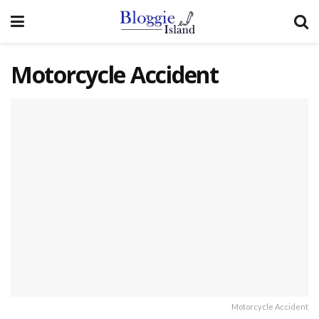
Motorcycle Accident
Motorcycle Accident