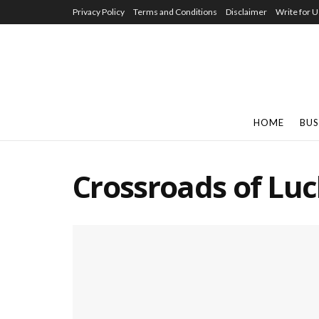
Privacy Policy
Terms and Conditions
Disclaimer
Write for U
HOME
BUS
Crossroads of Lu