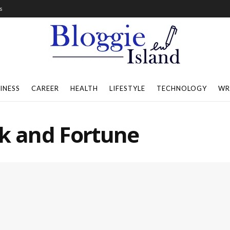
s
INESS
CAREER
HEALTH
LIFESTYLE
TECHNOLOGY
WR
ck and Fortune