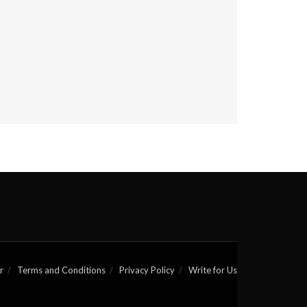
r
Terms and Conditions
Privacy Policy
Write for Us