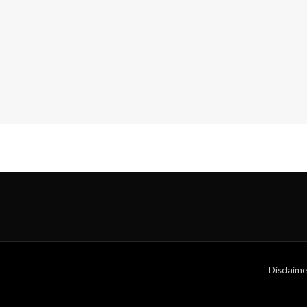
Disclaime