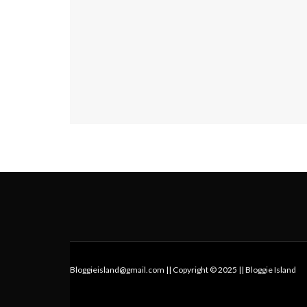
Bloggieisland@gmail.com || Copyright © 2025 || Bloggie Island