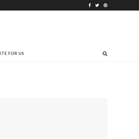
ITE FOR US