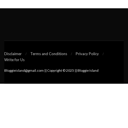
Disclaimer
Terms and Conditions
Privacy Policy
Write for Us
Bloggieisland@gmail.com || Copyright © 2025 || Bloggie Island