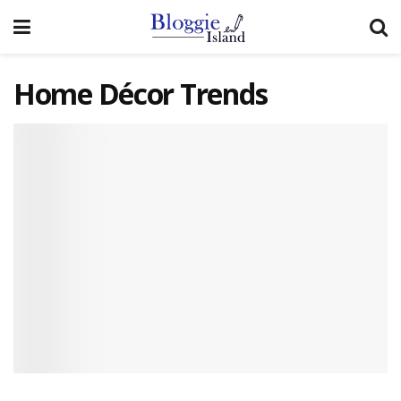
Home Décor Trends