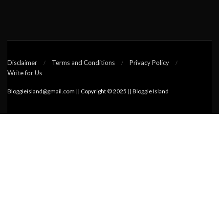
Disclaimer
Terms and Conditions
Privacy Policy
Write for Us
Bloggieisland@gmail.com || Copyright © 2025 || Bloggie Island