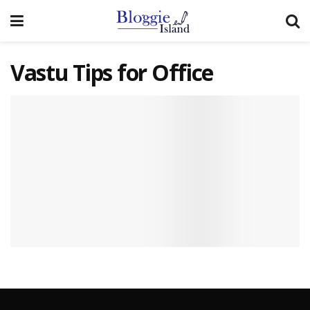
Vastu Tips for Office