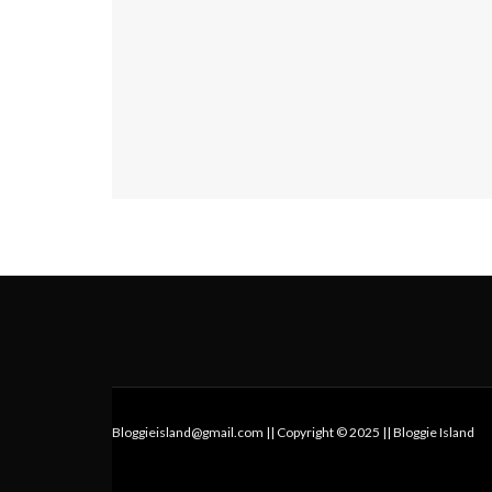
Bloggieisland@gmail.com || Copyright © 2025 || Bloggie Island