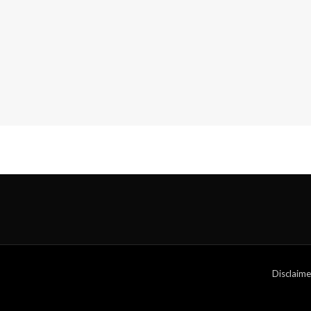
Disclaime