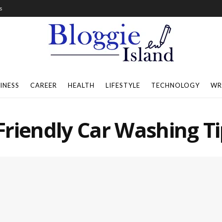
s
INESS
CAREER
HEALTH
LIFESTYLE
TECHNOLOGY
WR
riendly Car Washing Ti