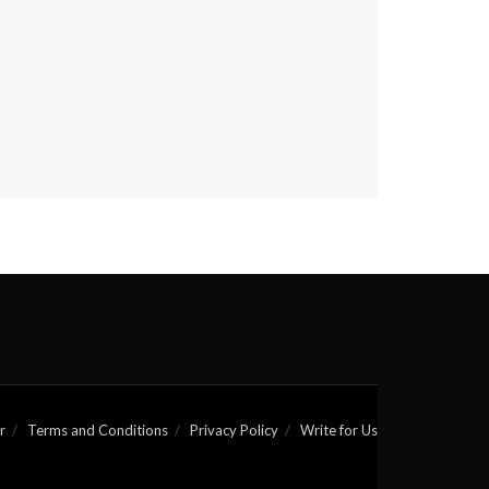
r
Terms and Conditions
Privacy Policy
Write for Us