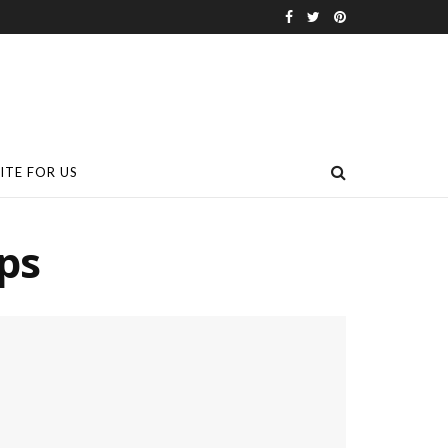
ITE FOR US
ps