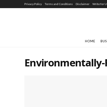
Privacy Policy
Terms and Conditions
Disclaimer
Write for U
HOME
BUS
Environmentally-F