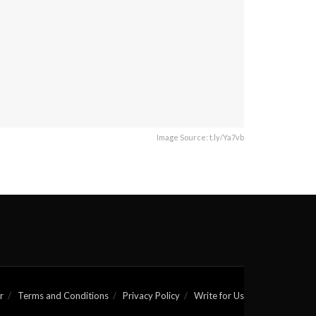
Image Source: t.ly/Ya7vb
r
Terms and Conditions
Privacy Policy
Write for Us