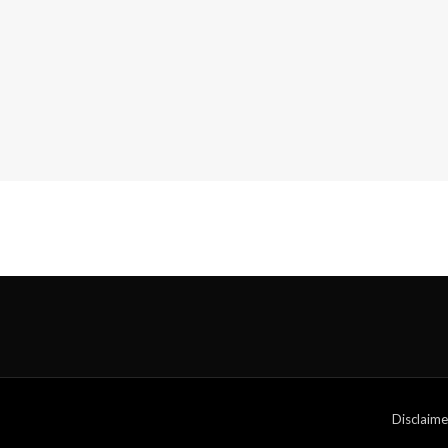
Disclaime