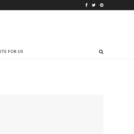
ITE FOR US