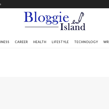
s
INESS
CAREER
HEALTH
LIFESTYLE
TECHNOLOGY
WR