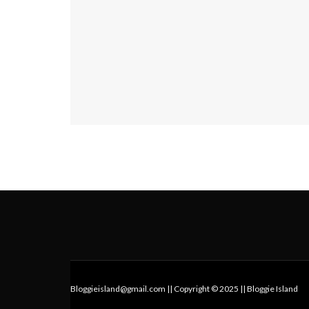
Bloggieisland@gmail.com || Copyright © 2025 || Bloggie Island