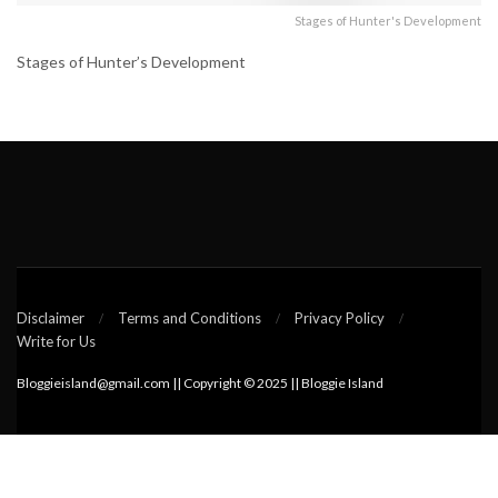
Stages of Hunter's Development
Stages of Hunter’s Development
Disclaimer
Terms and Conditions
Privacy Policy
Write for Us
Bloggieisland@gmail.com || Copyright © 2025 || Bloggie Island