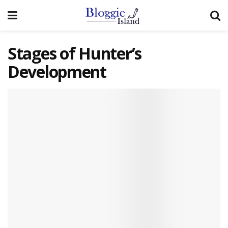
Stages of Hunter’s
Development