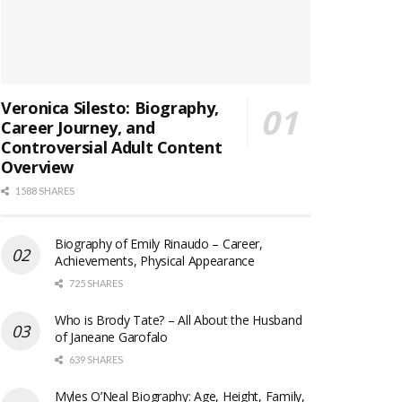
Veronica Silesto: Biography,
Career Journey, and
Controversial Adult Content
Overview
1588 SHARES
Biography of Emily Rinaudo – Career,
Achievements, Physical Appearance
725 SHARES
Who is Brody Tate? – All About the Husband
of Janeane Garofalo
639 SHARES
Myles O’Neal Biography: Age, Height, Family,