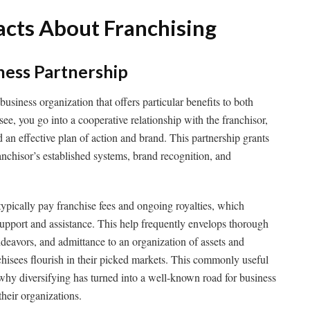
acts About Franchising
iness Partnership
 business organization that offers particular benefits to both
see, you go into a cooperative relationship with the franchisor,
d an effective plan of action and brand. This partnership grants
ranchisor’s established systems, brand recognition, and
 typically pay franchise fees and ongoing royalties, which
 support and assistance. This help frequently envelops thorough
deavors, and admittance to an organization of assets and
nchisees flourish in their picked markets. This commonly useful
why diversifying has turned into a well-known road for business
heir organizations.