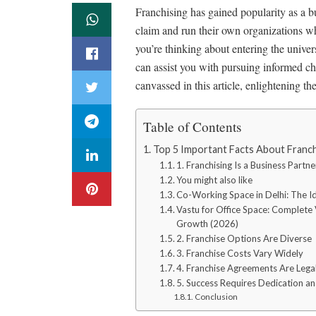
Franchising has gained popularity as a bu
claim and run their own organizations w
you’re thinking about entering the univers
can assist you with pursuing informed cho
canvassed in this article, enlightening t
Table of Contents
Top 5 Important Facts About Franch
1. Franchising Is a Business Partn
You might also like
Co-Working Space in Delhi: The Id
Vastu for Office Space: Complete V
Growth (2026)
2. Franchise Options Are Diverse
3. Franchise Costs Vary Widely
4. Franchise Agreements Are Lega
5. Success Requires Dedication an
Conclusion