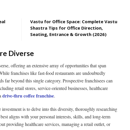
eal
Vastu for Office Space: Complete Vastu
Shastra Tips for Office Direction,
Seating, Entrance & Growth (2026)
Are Diverse
verse, offering an extensive array of opportunities that span
While franchises like fast-food restaurants are undoubtedly
ds far beyond this single category. Prospective franchisees can
cluding retail stores, service-oriented businesses, healthcare
drive-thru coffee franchise
a
.
investment is to delve into this diversity, thoroughly researching
 best aligns with your personal interests, skills, and long-term
ut providing healthcare services, managing a retail outlet, or