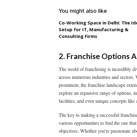
You might also like
Co-Working Space in Delhi: The Id
Setup for IT, Manufacturing &
Consulting Firms
2. Franchise Options 
The world of franchising is incredibly di
across numerous industries and sectors. 
prominent, the franchise landscape exten
explore an expansive range of options, in
facilities, and even unique concepts like 
The key to making a successful franchise 
various opportunities to find the one that
objectives. Whether you’re passionate abo