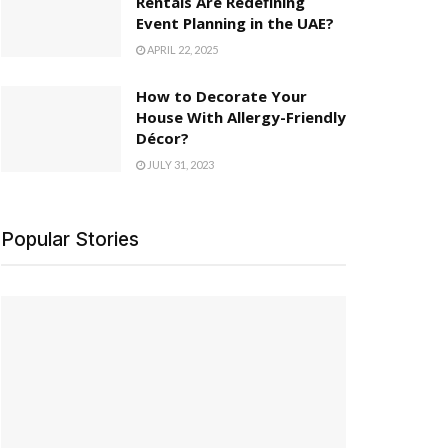
Rentals Are Redefining
Event Planning in the UAE?
APRIL 22, 2025
How to Decorate Your
House With Allergy-Friendly
Décor?
JULY 31, 2023
Popular Stories