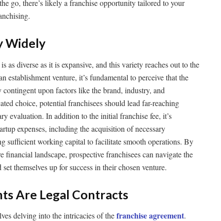
he go, there’s likely a franchise opportunity tailored to your
ranchising.
y Widely
s as diverse as it is expansive, and this variety reaches out to the
n establishment venture, it’s fundamental to perceive that the
 contingent upon factors like the brand, industry, and
ated choice, potential franchisees should lead far-reaching
 evaluation. In addition to the initial franchise fee, it’s
tartup expenses, including the acquisition of necessary
 sufficient working capital to facilitate smooth operations. By
re financial landscape, prospective franchisees can navigate the
 set themselves up for success in their chosen venture.
ts Are Legal Contracts
franchise agreement
ves delving into the intricacies of the
.