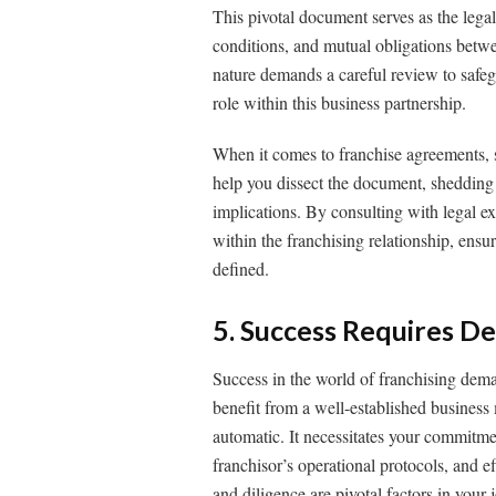
This pivotal document serves as the legal
conditions, and mutual obligations betwe
nature demands a careful review to safeg
role within this business partnership.
When it comes to franchise agreements, s
help you dissect the document, shedding l
implications. By consulting with legal exp
within the franchising relationship, ensur
defined.
5. Success Requires De
Success in the world of franchising dem
benefit from a well-established business
automatic. It necessitates your commitmen
franchisor’s operational protocols, and 
and diligence are pivotal factors in your