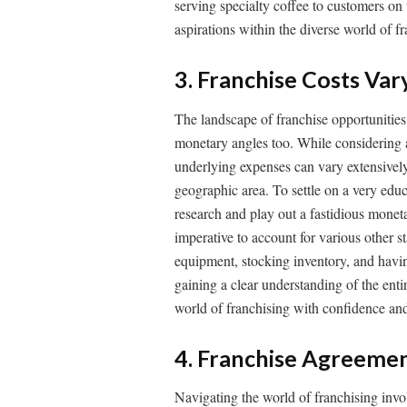
serving specialty coffee to customers on t
aspirations within the diverse world of f
3. Franchise Costs Var
The landscape of franchise opportunities i
monetary angles too. While considering a
underlying expenses can vary extensively
geographic area. To settle on a very educ
research and play out a fastidious monetary
imperative to account for various other s
equipment, stocking inventory, and having
gaining a clear understanding of the enti
world of franchising with confidence and
4. Franchise Agreemen
Navigating the world of franchising invol