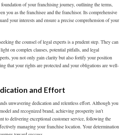
 foundation of your franchising journey, outlining the terms,
en you as the franchisee and the franchisor. Its comprehensive
uard your interests and ensure a precise comprehension of your
eeking the counsel of legal experts is a prudent step. They can
ight on complex clauses, potential pitfalls, and legal
erts, you not only gain clarity but also fortify your position
ing that your rights are protected and your obligations are well-
dication and Effort
ands unwavering dedication and relentless effort. Although you
 model and recognized brand, achieving prosperity isn’t
t to delivering exceptional customer service, following the
effectively managing your franchise location. Your determination
 journey toward success.