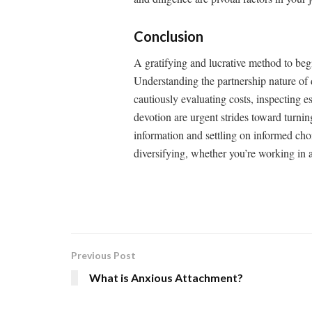
Conclusion
A gratifying and lucrative method to begi
Understanding the partnership nature of d
cautiously evaluating costs, inspecting 
devotion are urgent strides toward turnin
information and settling on informed choi
diversifying, whether you’re working in 
Previous Post
What is Anxious Attachment?