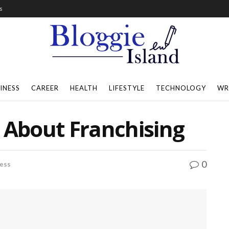
s
INESS
CAREER
HEALTH
LIFESTYLE
TECHNOLOGY
WR
 About Franchising
0
ess