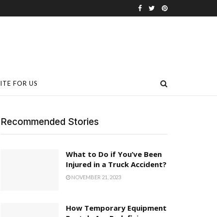
ITE FOR US
Recommended Stories
What to Do if You’ve Been
Injured in a Truck Accident?
NOVEMBER 21, 2023
How Temporary Equipment