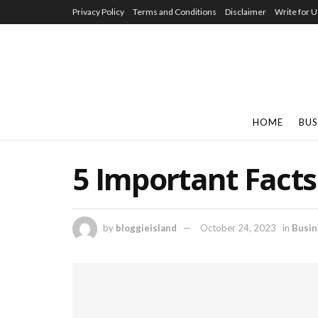
Privacy Policy
Terms and Conditions
Disclaimer
Write for U
HOME
BUS
5 Important Facts
by
bloggieisland
October 24, 2023
in
Busin