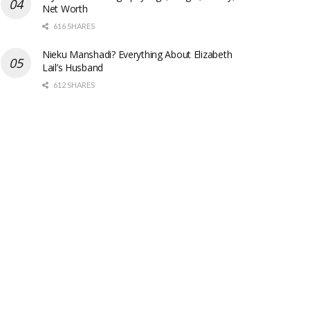
Net Worth
616 SHARES
Nieku Manshadi? Everything About Elizabeth
Lail’s Husband
612 SHARES