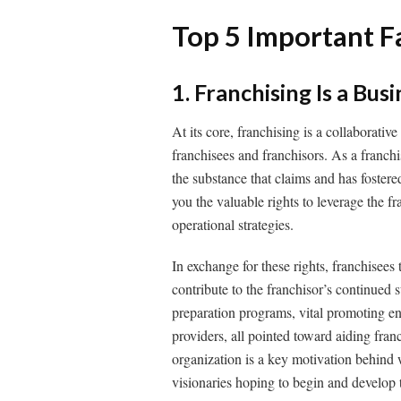
Top 5 Important F
1. Franchising Is a Bus
At its core, franchising is a collaborative
franchisees and franchisors. As a franchi
the substance that claims and has fostere
you the valuable rights to leverage the f
operational strategies.
In exchange for these rights, franchisees
contribute to the franchisor’s continued
preparation programs, vital promoting en
providers, all pointed toward aiding fra
organization is a key motivation behind 
visionaries hoping to begin and develop t