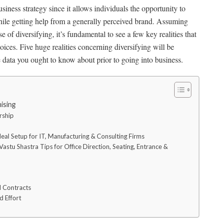
siness strategy since it allows individuals the opportunity to
hile getting help from a generally perceived brand. Assuming
e of diversifying, it’s fundamental to see a few key realities that
ices. Five huge realities concerning diversifying will be
he data you ought to know about prior to going into business.
ising
ership
eal Setup for IT, Manufacturing & Consulting Firms
astu Shastra Tips for Office Direction, Seating, Entrance &
l Contracts
d Effort