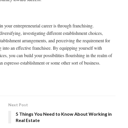
n your entrepreneurial career is through franchising.
iversifying, investigating different establishment choices,
establishment arrangements, and perceiving the requirement for
g into an effective franchisee. By equipping yourself with
ces, you can build your possibilities flourishing in the realm of
an espresso establishment or some other sort of business.
Next Post
5 Things You Need to Know About Working in
Real Estate