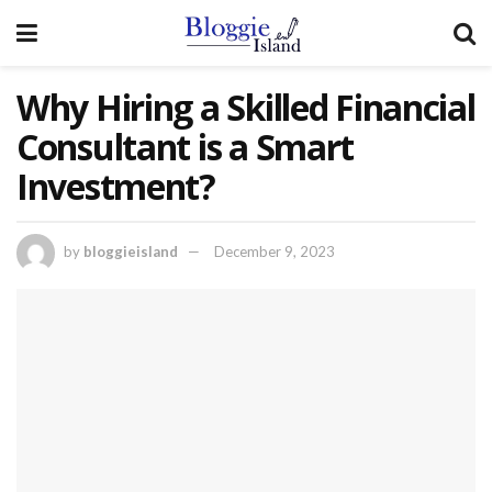
Why Hiring a Skilled Financial
Consultant is a Smart
Investment?
by
bloggieisland
December 9, 2023