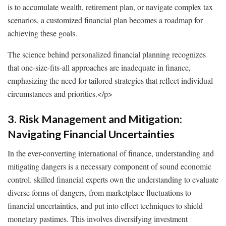
is to accumulate wealth, retirement plan, or navigate complex tax
scenarios, a customized financial plan becomes a roadmap for
achieving these goals.
The science behind personalized financial planning recognizes
that one-size-fits-all approaches are inadequate in finance,
emphasizing the need for tailored strategies that reflect individual
circumstances and priorities.
</p>
3. Risk Management and Mitigation:
Navigating Financial Uncertainties
In the ever-converting international of finance, understanding and
mitigating dangers is a necessary component of sound economic
control. skilled financial experts own the understanding to evaluate
diverse forms of dangers, from marketplace fluctuations to
financial uncertainties, and put into effect techniques to shield
monetary pastimes. This involves diversifying investment