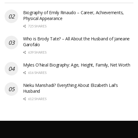
Biography of Emily Rinaudo – Career, Achievements,
Physical Appearance
725 SHARES
Who is Brody Tate? – All About the Husband of Janeane
Garofalo
639 SHARES
Myles O’Neal Biography: Age, Height, Family, Net Worth
616 SHARES
Nieku Manshadi? Everything About Elizabeth Lail’s
Husband
612 SHARES