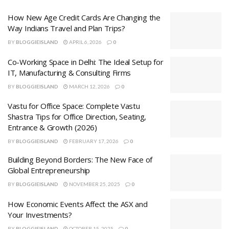
How New Age Credit Cards Are Changing the
Way Indians Travel and Plan Trips?
BY
BLOGGIEISLAND
APRIL 6, 2026
0
Co-Working Space in Delhi: The Ideal Setup for
IT, Manufacturing & Consulting Firms
BY
BLOGGIEISLAND
MARCH 12, 2026
0
Vastu for Office Space: Complete Vastu
Shastra Tips for Office Direction, Seating,
Entrance & Growth (2026)
BY
BLOGGIEISLAND
FEBRUARY 17, 2026
0
Building Beyond Borders: The New Face of
Global Entrepreneurship
BY
BLOGGIEISLAND
NOVEMBER 25, 2025
0
How Economic Events Affect the ASX and
Your Investments?
BY
BLOGGIEISLAND
OCTOBER 15, 2025
0