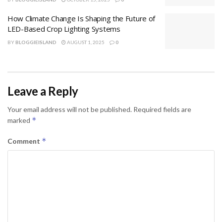
How Climate Change Is Shaping the Future of
LED-Based Crop Lighting Systems
BY
BLOGGIEISLAND
AUGUST 1, 2025
0
Leave a Reply
Your email address will not be published.
Required fields are
*
marked
*
Comment