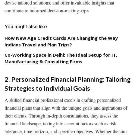
devise tailored solutions, and offer invaluable insights that
contribute to informed decision-making.
</p>
You might also like
How New Age Credit Cards Are Changing the Way
Indians Travel and Plan Trips?
Co-Working Space in Delhi: The Ideal Setup for IT,
Manufacturing & Consulting Firms
2. Personalized Financial Planning: Tailoring
Strategies to Individual Goals
A skilled financial professional excels in crafting personalized
financial plans that align with the unique goals and aspirations of
their clients. Through in-depth consultations, they assess the
financial landscape, taking into account factors such as risk
tolerance, time horizon, and specific objectives. Whether the aim