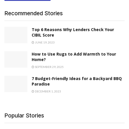
Recommended Stories
Top 6 Reasons Why Lenders Check Your
CIBIL Score
JUNE 19, 2023
How to Use Rugs to Add Warmth to Your
Home?
SEPTEMBER 29, 2025
7 Budget-Friendly Ideas for a Backyard BBQ
Paradise
DECEMBER 1, 2023
Popular Stories