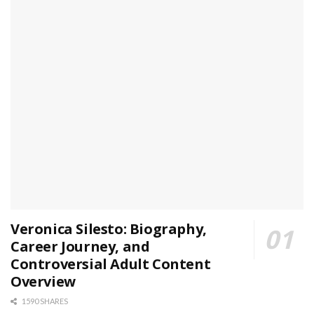
Veronica Silesto: Biography,
Career Journey, and
Controversial Adult Content
Overview
1590 SHARES