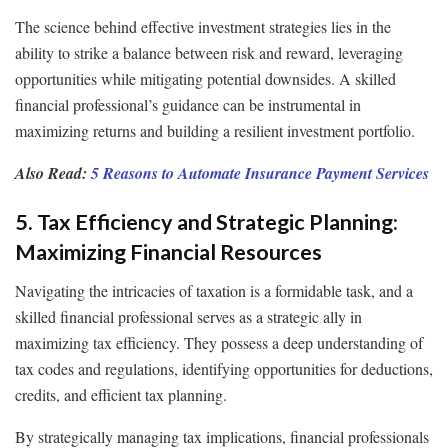
The science behind effective investment strategies lies in the
ability to strike a balance between risk and reward, leveraging
opportunities while mitigating potential downsides. A skilled
financial professional’s guidance can be instrumental in
maximizing returns and building a resilient investment portfolio.
Also Read:
5 Reasons to Automate Insurance Payment Services
5. Tax Efficiency and Strategic Planning:
Maximizing Financial Resources
Navigating the intricacies of taxation is a formidable task, and a
skilled financial professional serves as a strategic ally in
maximizing tax efficiency. They possess a deep understanding of
tax codes and regulations, identifying opportunities for deductions,
credits, and efficient tax planning.
By strategically managing tax implications, financial professionals