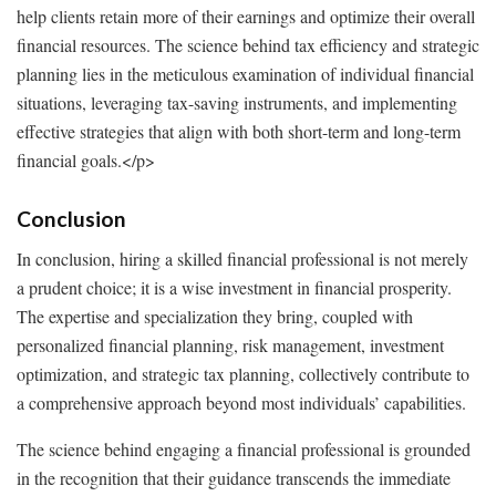
help clients retain more of their earnings and optimize their overall
financial resources. The science behind tax efficiency and strategic
planning lies in the meticulous examination of individual financial
situations, leveraging tax-saving instruments, and implementing
effective strategies that align with both short-term and long-term
financial goals.
</p>
Conclusion
In conclusion, hiring a skilled financial professional is not merely
a prudent choice; it is a wise investment in financial prosperity.
The expertise and specialization they bring, coupled with
personalized financial planning, risk management, investment
optimization, and strategic tax planning, collectively contribute to
a comprehensive approach beyond most individuals’ capabilities.
The science behind engaging a financial professional is grounded
in the recognition that their guidance transcends the immediate