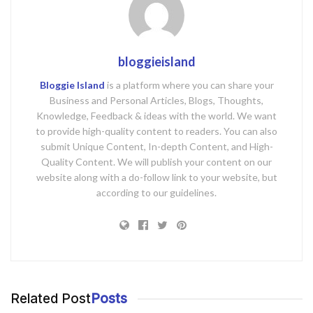
bloggieisland
Bloggie Island
is a platform where you can share your
Business and Personal Articles, Blogs, Thoughts,
Knowledge, Feedback & ideas with the world. We want
to provide high-quality content to readers. You can also
submit Unique Content, In-depth Content, and High-
Quality Content. We will publish your content on our
website along with a do-follow link to your website, but
according to our guidelines.
Related Post
Posts