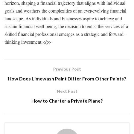
horizon, shaping a financial trajectory that aligns with individual
goals and weathers the complexities of an ever-evolving financial
landscape. As individuals and businesses aspire to achieve and
sustain financial well-being, the decision to enlist the services of a
skilled financial professional emerges as a strategic and forward-
thinking investment.
</p>
Previous Post
How Does Limewash Paint Differ From Other Paints?
Next Post
How to Charter a Private Plane?