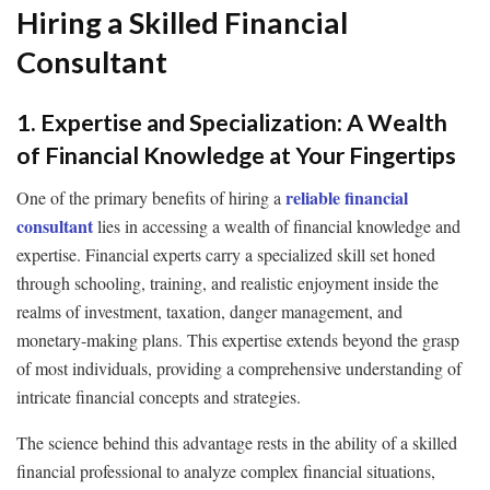
Hiring a Skilled Financial
Consultant
1. Expertise and Specialization: A Wealth
of Financial Knowledge at Your Fingertips
reliable financial
One of the primary benefits of hiring a
consultant
lies in accessing a wealth of financial knowledge and
expertise. Financial experts carry a specialized skill set honed
through schooling, training, and realistic enjoyment inside the
realms of investment, taxation, danger management, and
monetary-making plans. This expertise extends beyond the grasp
of most individuals, providing a comprehensive understanding of
intricate financial concepts and strategies.
The science behind this advantage rests in the ability of a skilled
financial professional to analyze complex financial situations,