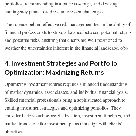
portfolios, recommending insurance coverage, and devising
contingency plans to address unforeseen challenges.
The science behind effective risk management lies in the ability of
financial professionals to strike a balance between potential returns
and potential risks, ensuring that clients are well-positioned to
weather the uncertainties inherent in the financial landscape.
</p>
4. Investment Strategies and Portfolio
Optimization: Maximizing Returns
Optimizing investment returns requires a nuanced understanding
of market dynamics, asset classes, and individual financial goals.
Skilled financial professionals bring a sophisticated approach to
crafting investment strategies and optimizing portfolios. They
consider factors such as asset allocation, investment timelines, and
market trends to tailor investment plans that align with clients’
objectives.