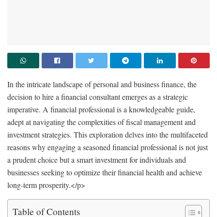
In the intricate landscape of personal and business finance, the
decision to hire a financial consultant emerges as a strategic
imperative. A financial professional is a knowledgeable guide,
adept at navigating the complexities of fiscal management and
investment strategies. This exploration delves into the multifaceted
reasons why engaging a seasoned financial professional is not just
a prudent choice but a smart investment for individuals and
businesses seeking to optimize their financial health and achieve
long-term prosperity.
</p>
Table of Contents