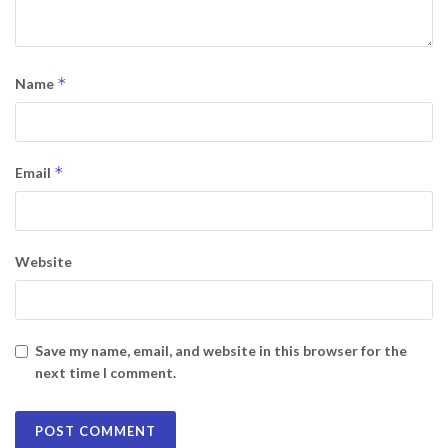
*
Name
*
Email
Website
Save my name, email, and website in this browser for the
next time I comment.