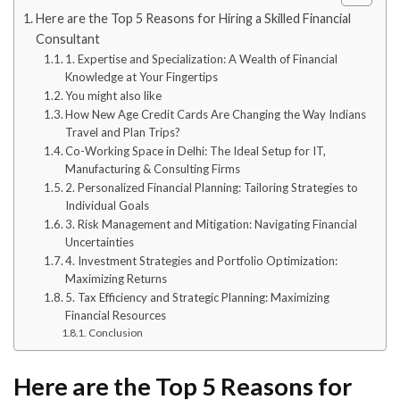
Here are the Top 5 Reasons for Hiring a Skilled Financial
Consultant
1. Expertise and Specialization: A Wealth of Financial
Knowledge at Your Fingertips
You might also like
How New Age Credit Cards Are Changing the Way Indians
Travel and Plan Trips?
Co-Working Space in Delhi: The Ideal Setup for IT,
Manufacturing & Consulting Firms
2. Personalized Financial Planning: Tailoring Strategies to
Individual Goals
3. Risk Management and Mitigation: Navigating Financial
Uncertainties
4. Investment Strategies and Portfolio Optimization:
Maximizing Returns
5. Tax Efficiency and Strategic Planning: Maximizing
Financial Resources
Conclusion
Here are the Top 5 Reasons for