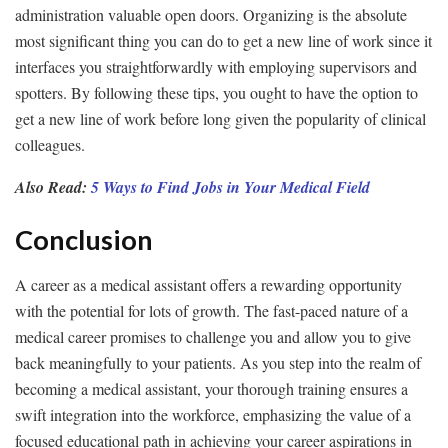
administration valuable open doors. Organizing is the absolute
most significant thing you can do to get a new line of work since it
interfaces you straightforwardly with employing supervisors and
spotters. By following these tips, you ought to have the option to
get a new line of work before long given the popularity of clinical
colleagues.
Also Read:
5 Ways to Find Jobs in Your Medical Field
Conclusion
A career as a medical assistant offers a rewarding opportunity
with the potential for lots of growth. The fast-paced nature of a
medical career promises to challenge you and allow you to give
back meaningfully to your patients. As you step into the realm of
becoming a medical assistant, your thorough training ensures a
swift integration into the workforce, emphasizing the value of a
focused educational path in achieving your career aspirations in