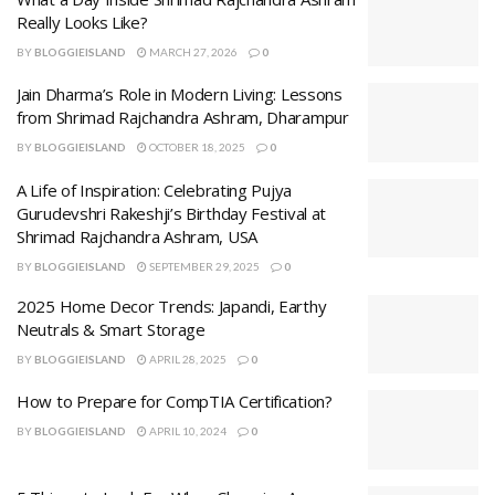
Really Looks Like?
BY
BLOGGIEISLAND
MARCH 27, 2026
0
Jain Dharma’s Role in Modern Living: Lessons
from Shrimad Rajchandra Ashram, Dharampur
BY
BLOGGIEISLAND
OCTOBER 18, 2025
0
A Life of Inspiration: Celebrating Pujya
Gurudevshri Rakeshji’s Birthday Festival at
Shrimad Rajchandra Ashram, USA
BY
BLOGGIEISLAND
SEPTEMBER 29, 2025
0
2025 Home Decor Trends: Japandi, Earthy
Neutrals & Smart Storage
BY
BLOGGIEISLAND
APRIL 28, 2025
0
How to Prepare for CompTIA Certification?
BY
BLOGGIEISLAND
APRIL 10, 2024
0