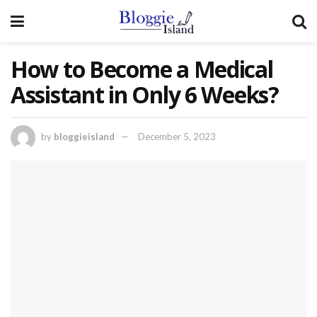
How to Become a Medical
Assistant in Only 6 Weeks?
by
bloggieisland
December 5, 2023