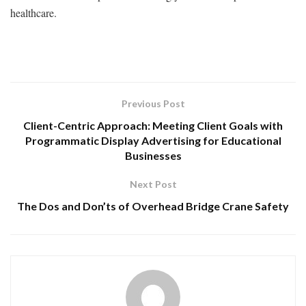
healthcare.
Previous Post
Client-Centric Approach: Meeting Client Goals with
Programmatic Display Advertising for Educational
Businesses
Next Post
The Dos and Don’ts of Overhead Bridge Crane Safety