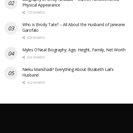
Physical Appearance
725 SHARES
Who is Brody Tate? – All About the Husband of Janeane
Garofalo
639 SHARES
Myles O’Neal Biography: Age, Height, Family, Net Worth
616 SHARES
Nieku Manshadi? Everything About Elizabeth Lail’s
Husband
612 SHARES