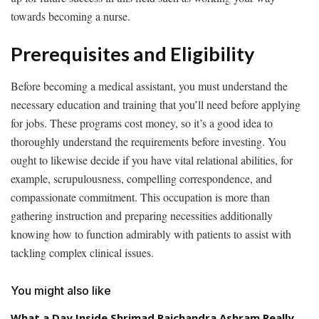
towards becoming a nurse.
Prerequisites and Eligibility
Before becoming a medical assistant, you must understand the
necessary education and training that you’ll need before applying
for jobs. These programs cost money, so it’s a good idea to
thoroughly understand the requirements before investing. You
ought to likewise decide if you have vital relational abilities, for
example, scrupulousness, compelling correspondence, and
compassionate commitment. This occupation is more than
gathering instruction and preparing necessities additionally
knowing how to function admirably with patients to assist with
tackling complex clinical issues.
You might also like
What a Day Inside Shrimad Rajchandra Ashram Really