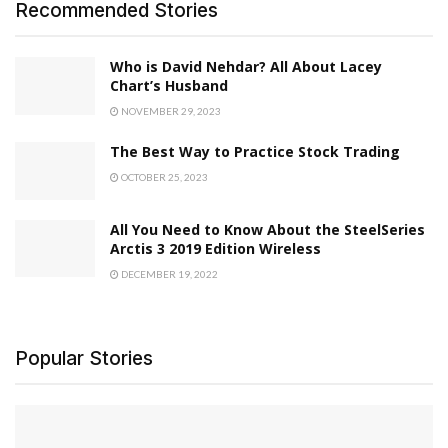
Recommended Stories
Who is David Nehdar? All About Lacey
Chart’s Husband
NOVEMBER 29, 2023
The Best Way to Practice Stock Trading
OCTOBER 25, 2023
All You Need to Know About the SteelSeries
Arctis 3 2019 Edition Wireless
DECEMBER 19, 2022
Popular Stories