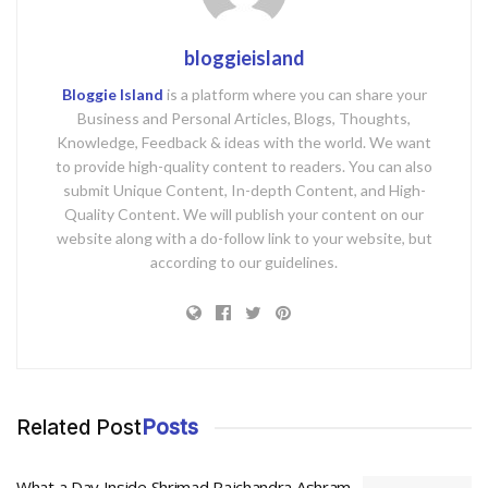
bloggieisland
Bloggie Island
is a platform where you can share your
Business and Personal Articles, Blogs, Thoughts,
Knowledge, Feedback & ideas with the world. We want
to provide high-quality content to readers. You can also
submit Unique Content, In-depth Content, and High-
Quality Content. We will publish your content on our
website along with a do-follow link to your website, but
according to our guidelines.
Related Post
Posts
What a Day Inside Shrimad Rajchandra Ashram