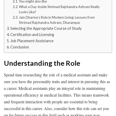
You might also like
What a Day Inside Shrimad Rajchandra Ashram Really
Looks Like?
Jain Dharma’s Role in Modern Living: Lessons from
Shrimad Rajchandra Ashram, Dharampur
Selecting the Appropriate Course of Study
Certification and Licensing
Job Placement Assistance
Conclusion
Understanding the Role
Spend time researching the role of a medical assistant and make
sure you have the personality traits and interest in pursuing this as
a career. Medical assistants play an integral role in maintaining
operational efficiency in medical facilities. This means teamwork
and frequent interaction with people are essential to being
successful in this career. Also, consider how this role can set you
up for future success in this field such as working your way