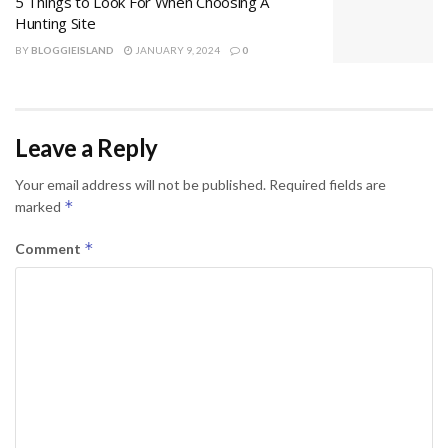
5 Things to Look For When Choosing A
Hunting Site
BY
BLOGGIEISLAND
JANUARY 9, 2024
0
Leave a Reply
Your email address will not be published.
Required fields are
*
marked
*
Comment