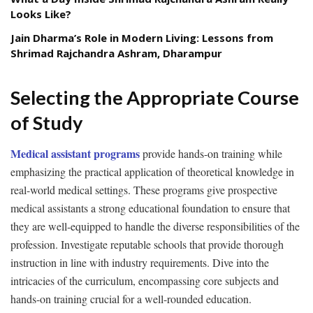
Looks Like?
Jain Dharma’s Role in Modern Living: Lessons from
Shrimad Rajchandra Ashram, Dharampur
Selecting the Appropriate Course
of Study
Medical assistant programs
provide hands-on training while
emphasizing the practical application of theoretical knowledge in
real-world medical settings. These programs give prospective
medical assistants a strong educational foundation to ensure that
they are well-equipped to handle the diverse responsibilities of the
profession. Investigate reputable schools that provide thorough
instruction in line with industry requirements. Dive into the
intricacies of the curriculum, encompassing core subjects and
hands-on training crucial for a well-rounded education.