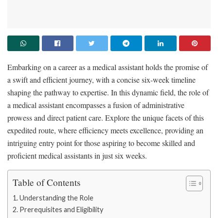
Embarking on a career as a medical assistant holds the promise of
a swift and efficient journey, with a concise six-week timeline
shaping the pathway to expertise. In this dynamic field, the role of
a medical assistant encompasses a fusion of administrative
prowess and direct patient care. Explore the unique facets of this
expedited route, where efficiency meets excellence, providing an
intriguing entry point for those aspiring to become skilled and
proficient medical assistants in just six weeks.
Table of Contents
Understanding the Role
Prerequisites and Eligibility