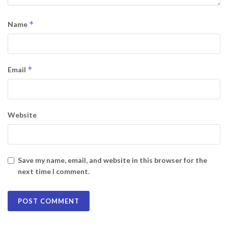
*
Name
*
Email
Website
Save my name, email, and website in this browser for the
next time I comment.