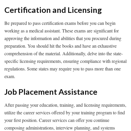
Certification and Licensing
Be prepared to pass certification exams before you can begin
working as a medical assistant. These exams are significant for
approving the information and abilities that you procured during
preparation. You should hit the books and have an exhaustive
comprehension of the material. Additionally, delve into the state-
specific licensing requirements, ensuring compliance with regional
regulations. Some states may require you to pass more than one
exam.
Job Placement Assistance
After passing your education, training, and licensing requirements,
utilize the career services offered by your training program to find
your first position. Career services can offer you continue
composing administrations, interview planning, and systems