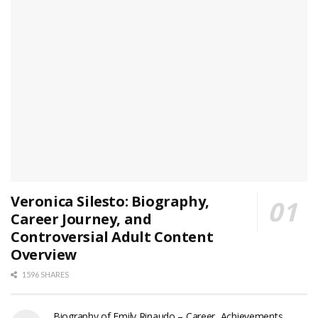
Veronica Silesto: Biography,
Career Journey, and
Controversial Adult Content
Overview
1596 SHARES
Biography of Emily Rinaudo – Career, Achievements,