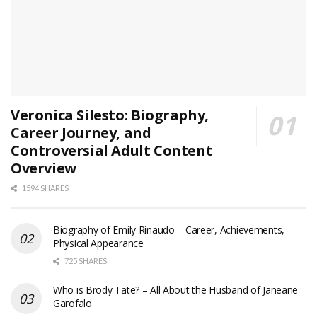
Veronica Silesto: Biography,
Career Journey, and
Controversial Adult Content
Overview
1594 SHARES
Biography of Emily Rinaudo – Career, Achievements,
Physical Appearance
725 SHARES
Who is Brody Tate? – All About the Husband of Janeane
Garofalo