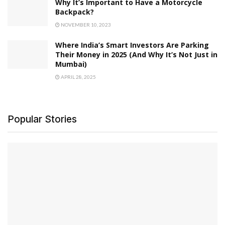
Why It’s Important to Have a Motorcycle
Backpack?
NOVEMBER 10, 2023
Where India’s Smart Investors Are Parking
Their Money in 2025 (And Why It’s Not Just in
Mumbai)
APRIL 28, 2025
Popular Stories