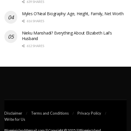
639 SHARES
Myles O’Neal Biography: Age, Height, Family, Net Worth
616 SHARES
Nieku Manshadi? Everything About Elizabeth Lail’s
Husband
612 SHARES
Disclaimer
Terms and Conditions
Privacy Policy
Write for Us
Bloggieisland@gmail.com || Copyright © 2025 || Bloggie Island