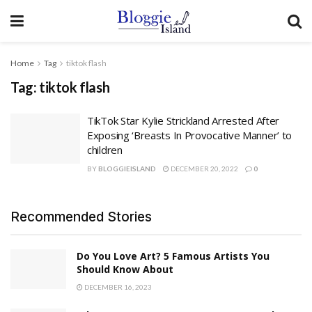
Home
Tag
tiktok flash
Tag:
tiktok flash
TikTok Star Kylie Strickland Arrested After
Exposing ‘Breasts In Provocative Manner’ to
children
BY
BLOGGIEISLAND
DECEMBER 20, 2022
0
Recommended Stories
Do You Love Art? 5 Famous Artists You
Should Know About
DECEMBER 16, 2023