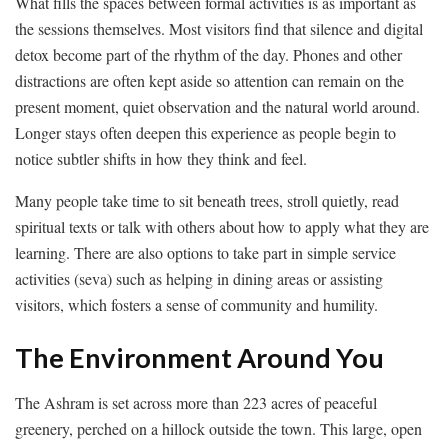
What fills the spaces between formal activities is as important as
the sessions themselves. Most visitors find that silence and digital
detox become part of the rhythm of the day. Phones and other
distractions are often kept aside so attention can remain on the
present moment, quiet observation and the natural world around.
Longer stays often deepen this experience as people begin to
notice subtler shifts in how they think and feel.
Many people take time to sit beneath trees, stroll quietly, read
spiritual texts or talk with others about how to apply what they are
learning. There are also options to take part in simple service
activities (seva) such as helping in dining areas or assisting
visitors, which fosters a sense of community and humility.
The Environment Around You
The Ashram is set across more than 223 acres of peaceful
greenery, perched on a hillock outside the town. This large, open