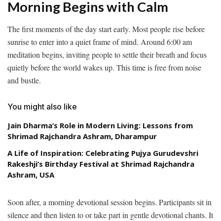
Morning Begins with Calm
The first moments of the day start early. Most people rise before
sunrise to enter into a quiet frame of mind. Around 6:00 am
meditation begins, inviting people to settle their breath and focus
quietly before the world wakes up. This time is free from noise
and bustle.
You might also like
Jain Dharma’s Role in Modern Living: Lessons from
Shrimad Rajchandra Ashram, Dharampur
A Life of Inspiration: Celebrating Pujya Gurudevshri
Rakeshji’s Birthday Festival at Shrimad Rajchandra
Ashram, USA
Soon after, a morning devotional session begins. Participants sit in
silence and then listen to or take part in gentle devotional chants. It