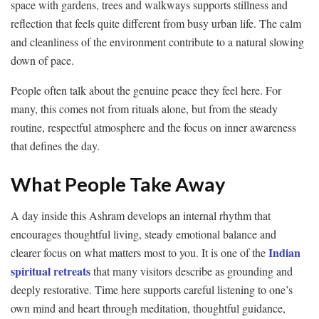
space with gardens, trees and walkways supports stillness and
reflection that feels quite different from busy urban life. The calm
and cleanliness of the environment contribute to a natural slowing
down of pace.
People often talk about the genuine peace they feel here. For
many, this comes not from rituals alone, but from the steady
routine, respectful atmosphere and the focus on inner awareness
that defines the day.
What People Take Away
A day inside this Ashram develops an internal rhythm that
encourages thoughtful living, steady emotional balance and
Indian
clearer focus on what matters most to you. It is one of the
spiritual retreats
that many visitors describe as grounding and
deeply restorative. Time here supports careful listening to one’s
own mind and heart through meditation, thoughtful guidance,