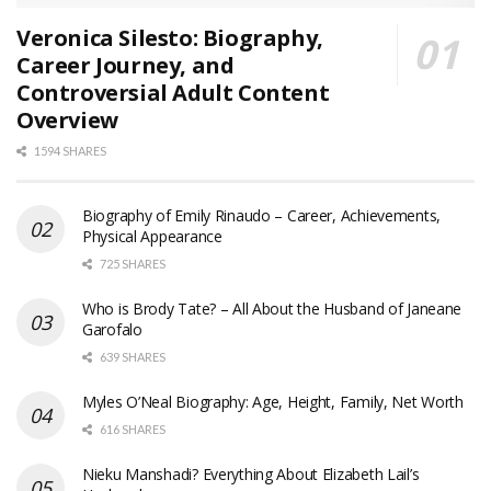
Veronica Silesto: Biography,
Career Journey, and
Controversial Adult Content
Overview
1594 SHARES
Biography of Emily Rinaudo – Career, Achievements,
Physical Appearance
725 SHARES
Who is Brody Tate? – All About the Husband of Janeane
Garofalo
639 SHARES
Myles O’Neal Biography: Age, Height, Family, Net Worth
616 SHARES
Nieku Manshadi? Everything About Elizabeth Lail’s