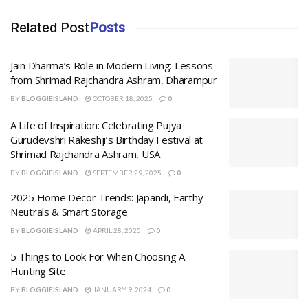
Related Post
Posts
Jain Dharma’s Role in Modern Living: Lessons
from Shrimad Rajchandra Ashram, Dharampur
BY
BLOGGIEISLAND
OCTOBER 18, 2025
0
A Life of Inspiration: Celebrating Pujya
Gurudevshri Rakeshji’s Birthday Festival at
Shrimad Rajchandra Ashram, USA
BY
BLOGGIEISLAND
SEPTEMBER 29, 2025
0
2025 Home Decor Trends: Japandi, Earthy
Neutrals & Smart Storage
BY
BLOGGIEISLAND
APRIL 28, 2025
0
5 Things to Look For When Choosing A
Hunting Site
BY
BLOGGIEISLAND
JANUARY 9, 2024
0