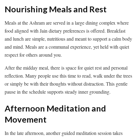
Nourishing Meals and Rest
Meals at the Ashram are served in a large dining complex where
food aligned with Jain dietary preferences is offered. Breakfast
and lunch are simple, nutritious and meant to support a calm body
and mind. Meals are a communal experience, yet held with quiet
respect for others around you.
After the midday meal, there is space for quiet rest and personal
reflection. Many people use this time to read, walk under the trees
or simply be with their thoughts without distraction. This gentle
pause in the schedule supports steady inner grounding.
Afternoon Meditation and
Movement
In the late afternoon, another guided meditation session takes