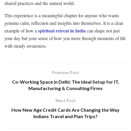
shared practices and the natural world.
This experience is a meaningful chapter for anyone who wants
genuine calm, reflection and insights into themselves. It is a clear
spiritual retreat in India
example of how a
can shape not just
your day but your sense of how you move through moments of life
with steady awareness.
Previous Post
Co-Working Space in Delhi: The Ideal Setup for IT,
Manufacturing & Consulting Firms
Next Post
How New Age Credit Cards Are Changing the Way
Indians Travel and Plan Trips?