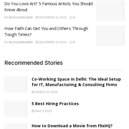
Do You Love Art? 5 Famous Artists You Should
Know About
BY
BLOGGIEISLAND
DECEMBER 16, 2023
0
How Faith Can Get You and Others Through
Tough Times?
BY
BLOGGIEISLAND
DECEMBER 14, 2023
0
Recommended Stories
Co-Working Space in Delhi: The Ideal Setup
for IT, Manufacturing & Consulting Firms
MARCH 12, 2026
5 Best Hiring Practices
MAY 9, 2023
How to Download a Movie from FlixHQ?