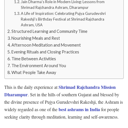
Jain Dharma’s Role in Modern Living: Lessons from
Shrimad Rajchandra Ashram, Dharampur
A Life of Inspiration: Celebrating Pujya Gurudevshri
Rakeshji’s Birthday Festival at Shrimad Rajchandra
Ashram, USA
Structured Learning and Community Time
Nourishing Meals and Rest
Afternoon Meditation and Movement
Evening Rituals and Closing Practices
Time Between Activities
The Environment Around You
What People Take Away
Shrimad Rajchandra Mission
This is the daily experience at
Dharampur
. Set in the hills of southern Gujarat and blessed by
the divine presence of Pujya Gurudevshri Rakeshji, the Ashram is
best ashrams in India
widely regarded as one of the
for people
seeking clarity through meditation, learning and self-awareness.