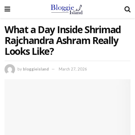
What a Day Inside Shrimad
Rajchandra Ashram Really
Looks Like?
by
bloggieisland
March 27, 2026