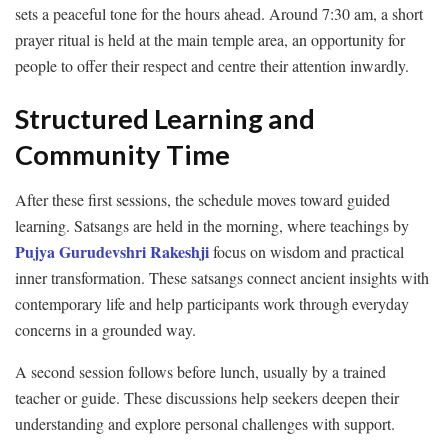
sets a peaceful tone for the hours ahead. Around 7:30 am, a short
prayer ritual is held at the main temple area, an opportunity for
people to offer their respect and centre their attention inwardly.
Structured Learning and
Community Time
After these first sessions, the schedule moves toward guided
learning. Satsangs are held in the morning, where teachings by
Pujya Gurudevshri Rakeshji
focus on wisdom and practical
inner transformation. These satsangs connect ancient insights with
contemporary life and help participants work through everyday
concerns in a grounded way.
A second session follows before lunch, usually by a trained
teacher or guide. These discussions help seekers deepen their
understanding and explore personal challenges with support.