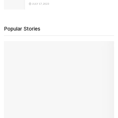
JULY 17, 2023
Popular Stories