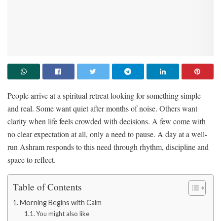
People arrive at a spiritual retreat looking for something simple
and real. Some want quiet after months of noise. Others want
clarity when life feels crowded with decisions. A few come with
no clear expectation at all, only a need to pause. A day at a well-
run Ashram responds to this need through rhythm, discipline and
space to reflect.
Table of Contents
Morning Begins with Calm
You might also like