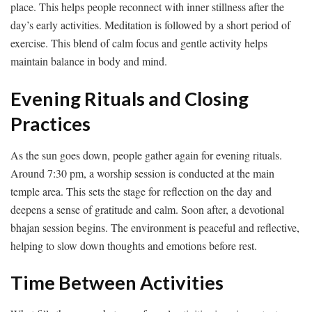
place. This helps people reconnect with inner stillness after the
day’s early activities. Meditation is followed by a short period of
exercise. This blend of calm focus and gentle activity helps
maintain balance in body and mind.
Evening Rituals and Closing
Practices
As the sun goes down, people gather again for evening rituals.
Around 7:30 pm, a worship session is conducted at the main
temple area. This sets the stage for reflection on the day and
deepens a sense of gratitude and calm. Soon after, a devotional
bhajan session begins. The environment is peaceful and reflective,
helping to slow down thoughts and emotions before rest.
Time Between Activities