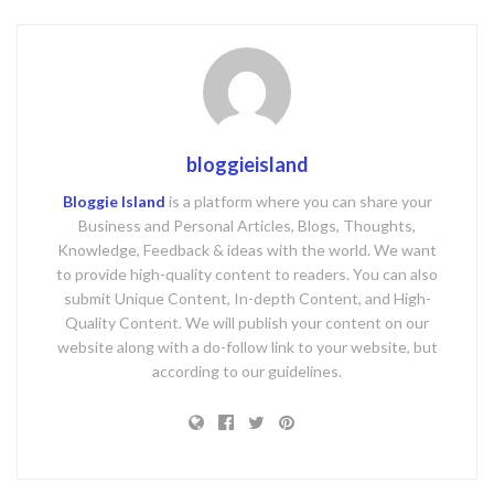
bloggieisland
Bloggie Island
is a platform where you can share your
Business and Personal Articles, Blogs, Thoughts,
Knowledge, Feedback & ideas with the world. We want
to provide high-quality content to readers. You can also
submit Unique Content, In-depth Content, and High-
Quality Content. We will publish your content on our
website along with a do-follow link to your website, but
according to our guidelines.