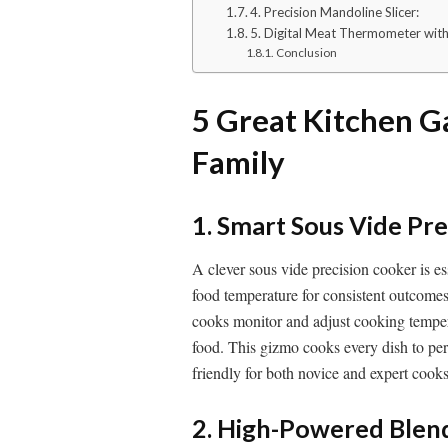
4. Precision Mandoline Slicer:
5. Digital Meat Thermometer with
Conclusion
5 Great Kitchen G
Family
1. Smart Sous Vide Pre
A clever sous vide precision cooker is es
food temperature for consistent outcomes
cooks monitor and adjust cooking tempe
food. This gizmo cooks every dish to perfe
friendly for both novice and expert cooks
2. High-Powered Blend