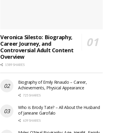
Veronica Silesto: Biography,
Career Journey, and
Controversial Adult Content
Overview
1589 SHARES
Biography of Emily Rinaudo – Career,
Achievements, Physical Appearance
725 SHARES
Who is Brody Tate? – All About the Husband
of Janeane Garofalo
639 SHARES
Myles O’Neal Biography: Age, Height, Family,