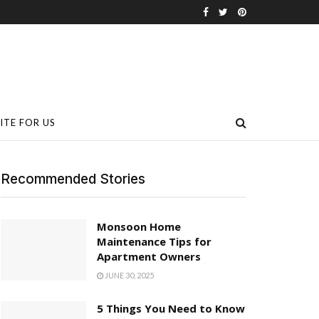
ITE FOR US
Recommended Stories
Monsoon Home
Maintenance Tips for
Apartment Owners
JUNE 30, 2025
5 Things You Need to Know