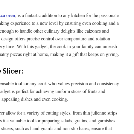
zza oven
, is a fantastic addition to any kitchen for the passionate
making experience to a new level by ensuring even cooking and a
e enough to handle other culinary delights like calzones and
e design offers precise control over temperature and rotation
ery time. With this gadget, the cook in your family can unleash
ality pizzas right at home, making it a gift that keeps on giving.
 Slicer:
pensable tool for any cook who values precision and consistency
gadget is perfect for achieving uniform slices of fruits and
ly appealing dishes and even cooking.
r allow for a variety of cutting styles, from thin julienne strips
s it a valuable tool for preparing salads, gratins, and garnishes.
slicers, such as hand guards and non-slip bases, ensure that