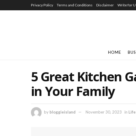
Privacy Policy
Terms and Conditions
Disclaimer
Write for U
HOME
BUS
5 Great Kitchen G
in Your Family
by
bloggieisland
November 30, 2023
in
Life