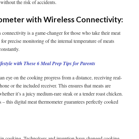
without the risk of accidents.
ometer with Wireless Connectivity:
 connectivity is a game-changer for those who take their meat
 for precise monitoring of the internal temperature of meats
constantly.
festyle with These 6 Meal Prep Tips for Parents
an eye on the cooking progress from a distance, receiving real-
hone or the included receiver. This ensures that meats are
whether it’s a juicy medium-rare steak or a tender roast chicken.
– this digital meat thermometer guarantees perfectly cooked
al in cooking. Technology and invention have changed cooking