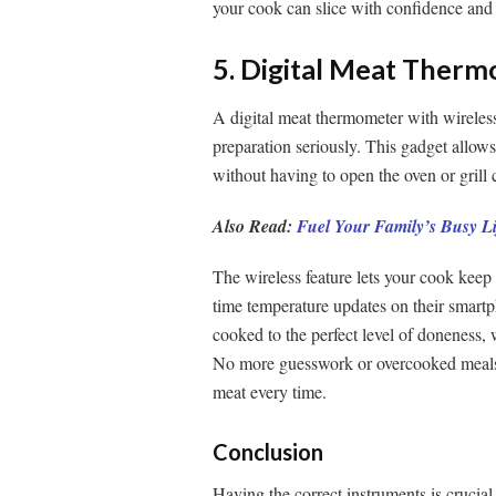
your cook can slice with confidence and 
5. Digital Meat Therm
A digital meat thermometer with wireless
preparation seriously. This gadget allows
without having to open the oven or grill 
Also Read:
Fuel Your Family’s Busy Li
The wireless feature lets your cook keep 
time temperature updates on their smartp
cooked to the perfect level of doneness, 
No more guesswork or overcooked meals 
meat every time.
Conclusion
Having the correct instruments is cruci