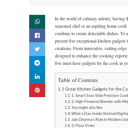
In the world of culinary artistry, having 
seasoned chef or an aspiring home cook di
combine to create delectable dishes. To a
present five exceptional kitchen gadgets t
creations. From innovative, cutting-edge 
designed to enhance the cooking experien
five must-have gadgets for the cook in yo
Table of Contents
5 Great Kitchen Gadgets for the Co
1. Smart Sous Vide Precision Coo
2. High-Powered Blender with Mult
You might also like
What a Day Inside Shrimad Rajcha
Jain Dharma’s Role in Modern Li
3. Pizza Oven: