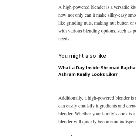
A high-powered blender is a versatile ki
now not only can it make silky-easy smoo
like grinding nuts, making nut butter, o
with various blending options, such as p
needs.
You might also like
What a Day Inside Shrimad Rajch
Ashram Really Looks Like?
Additionally, a high-powered blender is 
can easily emulsify ingredients and creat
blender. Whether your family’s cook is a
blender will quickly become an indispensa