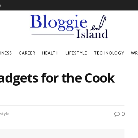
s
INESS
CAREER
HEALTH
LIFESTYLE
TECHNOLOGY
WR
adgets for the Cook
0
style