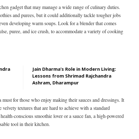
tchen gadget that may manage a wide range of culinary duties.
thies and purees, but it could additionally tackle tougher jobs
r even developing warm soups. Look for a blender that comes
ulse, puree, and ice crush, to accommodate a variety of cooking
andra
Jain Dharma’s Role in Modern Living:
Lessons from Shrimad Rajchandra
Ashram, Dharampur
a must for those who enjoy making their sauces and dressings. It
e velvety textures that are hard to achieve with a standard
 health-conscious smoothie lover or a sauce fan, a high-powered
ble tool in their kitchen.