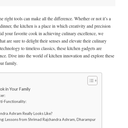
the right tools can make all the difference. Whether or not it’s a
nner, the kitchen is a place in which creativity and precision
id your favorite cook in achieving culinary excellence, we
hat are sure to delight their senses and elevate their culinary
technology to timeless classics, these kitchen gadgets are
ce. Dive into the world of kitchen innovation and explore these
ur family.
ok in Your Family
ker:
i-Functionality:
ndra Ashram Really Looks Like?
ving: Lessons from Shrimad Rajchandra Ashram, Dharampur