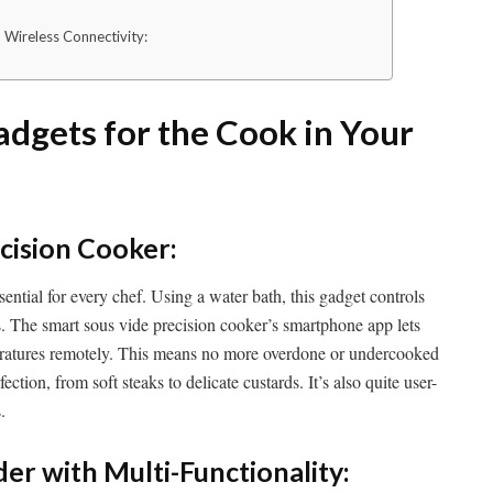
 Wireless Connectivity:
adgets for the Cook in Your
cision Cooker:
sential for every chef. Using a water bath, this gadget controls
. The smart sous vide precision cooker’s smartphone app lets
ratures remotely. This means no more overdone or undercooked
ction, from soft steaks to delicate custards. It’s also quite user-
.
er with Multi-Functionality: