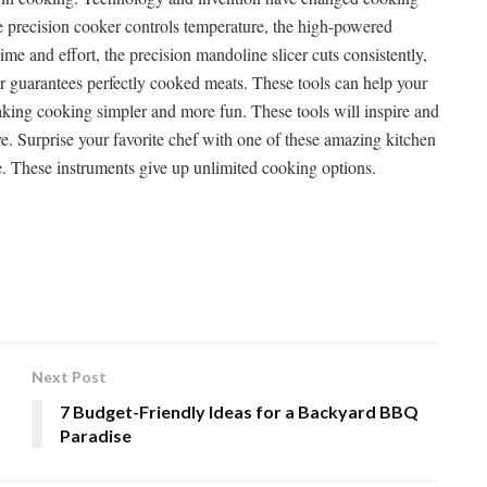
de precision cooker controls temperature, the high-powered
ime and effort, the precision mandoline slicer cuts consistently,
r guarantees perfectly cooked meats. These tools can help your
making cooking simpler and more fun. These tools will inspire and
. Surprise your favorite chef with one of these amazing kitchen
. These instruments give up unlimited cooking options.
Next Post
7 Budget-Friendly Ideas for a Backyard BBQ
Paradise