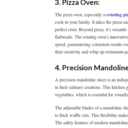
3. Pizza Oven:
rotating pi
The pizza oven, especially a
cook in your family. It takes the pizza-
perfect crust. Beyond pizza, it’s versatil
flatbreads. The rotating oven’s innovativ
speed, guaranteeing consistent results ev
their creativity and whip up restaurant-qu
4. Precision Mandoline
A precision mandoline slicer is an indis
in their culinary creations. This kitchen 
vegetables, which is essential for visual
The adjustable blades of a mandoline slice
to thick waffle cuts. This flexibility make
The safety features of modern mandoline 