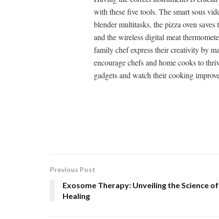
with these five tools. The smart sous vi
blender multitasks, the pizza oven saves t
and the wireless digital meat thermomete
family chef express their creativity by 
encourage chefs and home cooks to thrive
gadgets and watch their cooking improve
Previous Post
Exosome Therapy: Unveiling the Science of
Healing