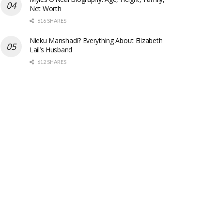
Net Worth
616 SHARES
Nieku Manshadi? Everything About Elizabeth
Lail’s Husband
612 SHARES