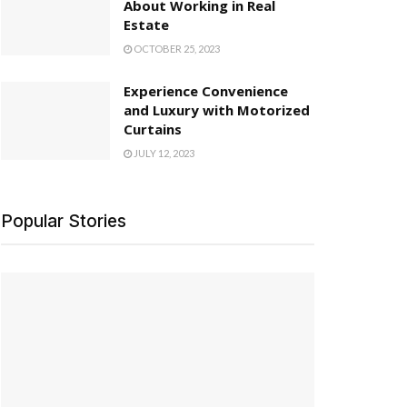
About Working in Real
Estate
OCTOBER 25, 2023
Experience Convenience
and Luxury with Motorized
Curtains
JULY 12, 2023
Popular Stories