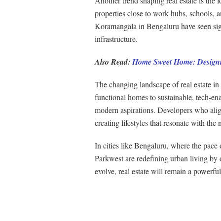
Another trend shaping real estate is the 
properties close to work hubs, schools, an
Koramangala in Bengaluru have seen signi
infrastructure.
Also Read:
Home Sweet Home: Designi
The changing landscape of real estate in I
functional homes to sustainable, tech-en
modern aspirations. Developers who align
creating lifestyles that resonate with the
In cities like Bengaluru, where the pace 
Parkwest are redefining urban living by of
evolve, real estate will remain a powerfu