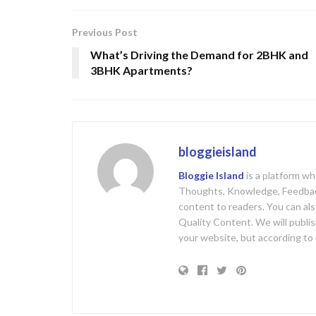
Previous Post
What’s Driving the Demand for 2BHK and
3BHK Apartments?
bloggieisland
Bloggie Island
is a platform w
Thoughts, Knowledge, Feedback
content to readers. You can al
Quality Content. We will publis
your website, but according to 