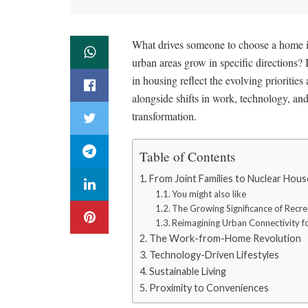
What drives someone to choose a home in
urban areas grow in specific directions? 
in housing reflect the evolving priorities 
alongside shifts in work, technology, an
transformation.
Table of Contents
From Joint Families to Nuclear Hou
You might also like
The Growing Significance of Recre
Reimagining Urban Connectivity fo
The Work-from-Home Revolution
Technology-Driven Lifestyles
Sustainable Living
Proximity to Conveniences