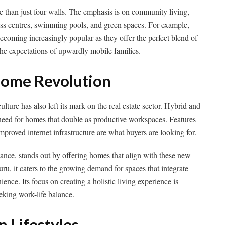
 than just four walls. The emphasis is on community living,
ess centres, swimming pools, and green spaces. For example,
ecoming increasingly popular as they offer the perfect blend of
he expectations of upwardly mobile families.
ome Revolution
ture has also left its mark on the real estate sector. Hybrid and
eed for homes that double as productive workspaces. Features
improved internet infrastructure are what buyers are looking for.
stance, stands out by offering homes that align with these new
uru, it caters to the growing demand for spaces that integrate
ce. Its focus on creating a holistic living experience is
eeking work-life balance.
 Lifestyles