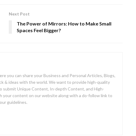
Next Post
The Power of Mirrors: How to Make Small
Spaces Feel Bigger?
here you can share your Business and Personal Articles, Blogs,
 & ideas with the world. We want to provide high-quality
so submit Unique Content, In-depth Content, and High-
h your content on our website along with a do-follow link to
our guidelines.