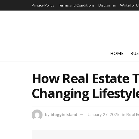
Privacy Policy
Terms and Conditions
Disclaimer
Write for U
HOME
BUS
How Real Estate T
Changing Lifestyle
by
bloggieisland
January 27, 2025
in
Real E