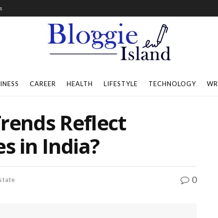
s
INESS
CAREER
HEALTH
LIFESTYLE
TECHNOLOGY
WR
rends Reflect
s in India?
0
state