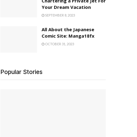
Chartering a Private Jet For
Your Dream Vacation
SEPTEMBER 8, 2023
All About the Japanese
Comic Site: Manga18fx
OCTOBER 31, 2023
Popular Stories