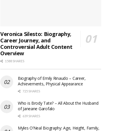
Veronica Silesto: Biography,
Career Journey, and
Controversial Adult Content
Overview
1588 SHARES
Biography of Emily Rinaudo – Career,
Achievements, Physical Appearance
725 SHARES
Who is Brody Tate? – All About the Husband
of Janeane Garofalo
639 SHARES
Myles O’Neal Biography: Age, Height, Family,