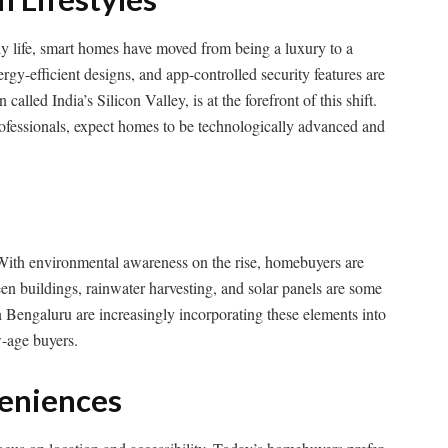
ily life, smart homes have moved from being a luxury to a
gy-efficient designs, and app-controlled security features are
alled India’s Silicon Valley, is at the forefront of this shift.
professionals, expect homes to be technologically advanced and
 With environmental awareness on the rise, homebuyers are
en buildings, rainwater harvesting, and solar panels are some
n Bengaluru are increasingly incorporating these elements into
w-age buyers.
veniences