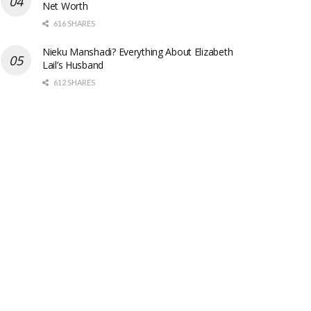
Net Worth
616 SHARES
Nieku Manshadi? Everything About Elizabeth
Lail’s Husband
612 SHARES