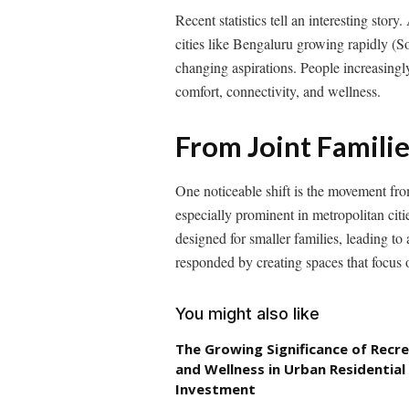
Recent statistics tell an interesting stor
cities like Bengaluru growing rapidly (Sou
changing aspirations. People increasingl
comfort, connectivity, and wellness.
From Joint Famili
One noticeable shift is the movement fro
especially prominent in metropolitan cit
designed for smaller families, leading 
responded by creating spaces that focus 
You might also like
The Growing Significance of Recr
and Wellness in Urban Residential
Investment