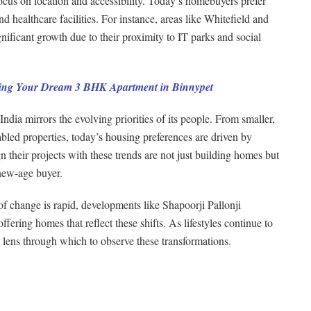
focus on location and accessibility. Today’s homebuyers prefer
d healthcare facilities. For instance, areas like Whitefield and
ficant growth due to their proximity to IT parks and social
ng Your Dream 3 BHK Apartment in Binnypet
ndia mirrors the evolving priorities of its people. From smaller,
abled properties, today’s housing preferences are driven by
 their projects with these trends are not just building homes but
 new-age buyer.
of change is rapid, developments like Shapoorji Pallonji
fering homes that reflect these shifts. As lifestyles continue to
l lens through which to observe these transformations.