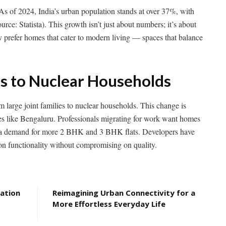
y. As of 2024, India’s urban population stands at over 37%, with
rce: Statista). This growth isn’t just about numbers; it’s about
y prefer homes that cater to modern living — spaces that balance
es to Nuclear Households
m large joint families to nuclear households. This change is
ies like Bengaluru. Professionals migrating for work want homes
to a demand for more 2 BHK and 3 BHK flats. Developers have
on functionality without compromising on quality.
eation
Reimagining Urban Connectivity for a
More Effortless Everyday Life