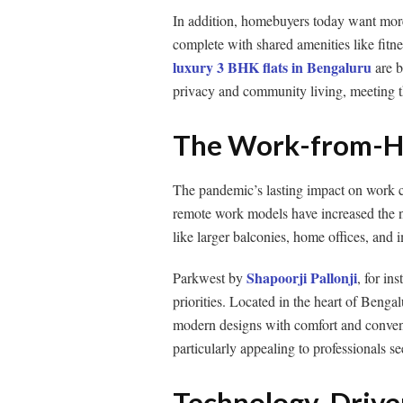
In addition, homebuyers today want more
complete with shared amenities like fitn
luxury 3 BHK flats in Bengaluru
are b
privacy and community living, meeting t
The Work-from-H
The pandemic’s lasting impact on work cul
remote work models have increased the n
like larger balconies, home offices, and 
Shapoorji Pallonji
Parkwest by
, for in
priorities. Located in the heart of Bengal
modern designs with comfort and convenien
particularly appealing to professionals s
Technology-Driven