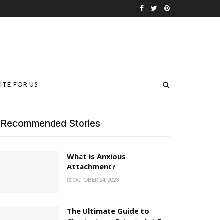
ITE FOR US
Recommended Stories
What is Anxious
Attachment?
OCTOBER 24, 2023
The Ultimate Guide to