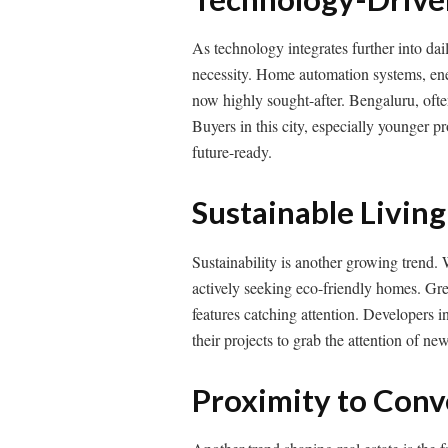
As technology integrates further into da
necessity. Home automation systems, ener
now highly sought-after. Bengaluru, often c
Buyers in this city, especially younger 
future-ready.
Sustainable Living
Sustainability is another growing trend.
actively seeking eco-friendly homes. Gre
features catching attention. Developers i
their projects to grab the attention of ne
Proximity to Con