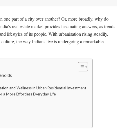
 one part of a city over another? Or, more broadly, why do
India’s real estate market provides fascinating answers, as trends
and lifestyles of its people. With urbanisation rising steadily,
d culture, the way Indians live is undergoing a remarkable
seholds
ation and Wellness in Urban Residential Investment
r a More Effortless Everyday Life