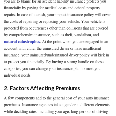
you are to blame for an accident liability insurance protects you
financially by paying for medical costs and others’ property
repairs. In case of a crash, your impact insurance policy will cover
the costs of repairing or replacing your vehicle. Your vehicle is
protected from occurrences other than collisions that are covered
by comprehensive insurance, such as theft, vandalism, and
natural catastrophes
. At the point when you are engaged in an
accident with either the uninsured driver or have insufficient
insurance, your uninsured/underinsured driver policy will kick in
to protect you financially. By having a strong handle on these
categories, you can change your insurance plan to meet your
individual needs.
2. Factors Affecting Premiums
A few components add to the general cost of your auto insurance
premiums. Insurance agencies take a gander at different elements
while deciding rates, including your age, long periods of driving