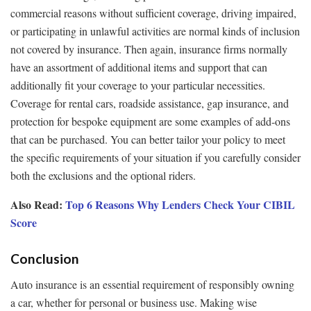
commercial reasons without sufficient coverage, driving impaired,
or participating in unlawful activities are normal kinds of inclusion
not covered by insurance. Then again, insurance firms normally
have an assortment of additional items and support that can
additionally fit your coverage to your particular necessities.
Coverage for rental cars, roadside assistance, gap insurance, and
protection for bespoke equipment are some examples of add-ons
that can be purchased. You can better tailor your policy to meet
the specific requirements of your situation if you carefully consider
both the exclusions and the optional riders.
Also Read:
Top 6 Reasons Why Lenders Check Your CIBIL
Score
Conclusion
Auto insurance is an essential requirement of responsibly owning
a car, whether for personal or business use. Making wise