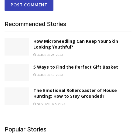
Recommended Stories
How Microneedling Can Keep Your Skin
Looking Youthful?
OCTOBER 26, 2023
5 Ways to Find the Perfect Gift Basket
OCTOBER 13, 2023
The Emotional Rollercoaster of House
Hunting: How to Stay Grounded?
NOVEMBER 5, 2024
Popular Stories