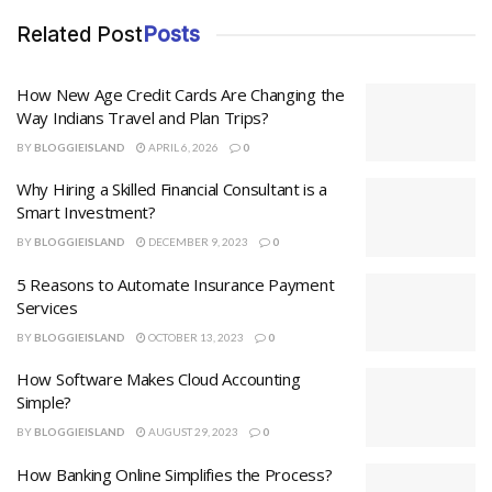
Related Post
Posts
How New Age Credit Cards Are Changing the
Way Indians Travel and Plan Trips?
BY
BLOGGIEISLAND
APRIL 6, 2026
0
Why Hiring a Skilled Financial Consultant is a
Smart Investment?
BY
BLOGGIEISLAND
DECEMBER 9, 2023
0
5 Reasons to Automate Insurance Payment
Services
BY
BLOGGIEISLAND
OCTOBER 13, 2023
0
How Software Makes Cloud Accounting
Simple?
BY
BLOGGIEISLAND
AUGUST 29, 2023
0
How Banking Online Simplifies the Process?