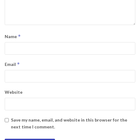
*
Name
*
Email
Website
Save my name, email, and website in this browser for the
next time I comment.