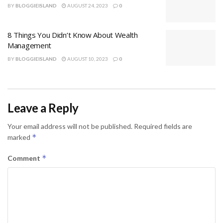
BY
BLOGGIEISLAND
AUGUST 24, 2023
0
8 Things You Didn’t Know About Wealth
Management
BY
BLOGGIEISLAND
AUGUST 10, 2023
0
Leave a Reply
Your email address will not be published.
Required fields are
*
marked
*
Comment