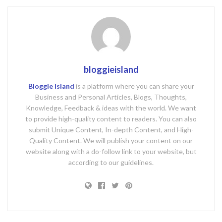
bloggieisland
Bloggie Island
is a platform where you can share your
Business and Personal Articles, Blogs, Thoughts,
Knowledge, Feedback & ideas with the world. We want
to provide high-quality content to readers. You can also
submit Unique Content, In-depth Content, and High-
Quality Content. We will publish your content on our
website along with a do-follow link to your website, but
according to our guidelines.