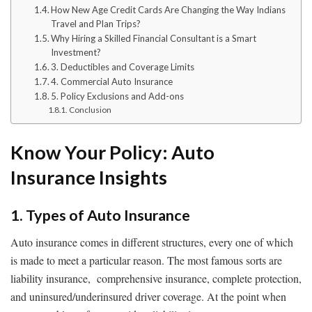
How New Age Credit Cards Are Changing the Way Indians
Travel and Plan Trips?
Why Hiring a Skilled Financial Consultant is a Smart
Investment?
3. Deductibles and Coverage Limits
4. Commercial Auto Insurance
5. Policy Exclusions and Add-ons
Conclusion
Know Your Policy: Auto
Insurance Insights
1. Types of Auto Insurance
Auto insurance comes in different structures, every one of which
is made to meet a particular reason. The most famous sorts are
liability insurance, comprehensive insurance, complete protection,
and uninsured/underinsured driver coverage. At the point when