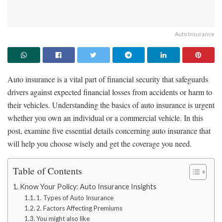
Auto Insurance
Auto insurance is a vital part of financial security that safeguards
drivers against expected financial losses from accidents or harm to
their vehicles. Understanding the basics of auto insurance is urgent
whether you own an individual or a commercial vehicle. In this
post, examine five essential details concerning auto insurance that
will help you choose wisely and get the coverage you need.
Table of Contents
Know Your Policy: Auto Insurance Insights
1. Types of Auto Insurance
2. Factors Affecting Premiums
You might also like