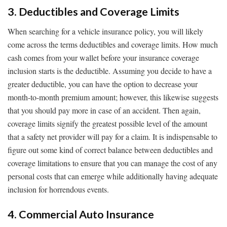
3. Deductibles and Coverage Limits
When searching for a vehicle insurance policy, you will likely
come across the terms deductibles and coverage limits. How much
cash comes from your wallet before your insurance coverage
inclusion starts is the deductible. Assuming you decide to have a
greater deductible, you can have the option to decrease your
month-to-month premium amount; however, this likewise suggests
that you should pay more in case of an accident. Then again,
coverage limits signify the greatest possible level of the amount
that a safety net provider will pay for a claim. It is indispensable to
figure out some kind of correct balance between deductibles and
coverage limitations to ensure that you can manage the cost of any
personal costs that can emerge while additionally having adequate
inclusion for horrendous events.
4. Commercial Auto Insurance