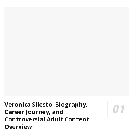
Veronica Silesto: Biography,
Career Journey, and
Controversial Adult Content
Overview