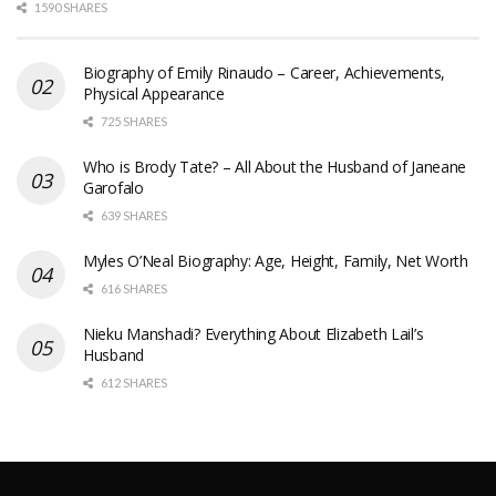
1590 SHARES
Biography of Emily Rinaudo – Career, Achievements,
Physical Appearance
725 SHARES
Who is Brody Tate? – All About the Husband of Janeane
Garofalo
639 SHARES
Myles O’Neal Biography: Age, Height, Family, Net Worth
616 SHARES
Nieku Manshadi? Everything About Elizabeth Lail’s
Husband
612 SHARES