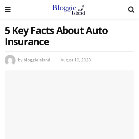
5 Key Facts About Auto
Insurance
by
bloggieisland
August 10, 2023