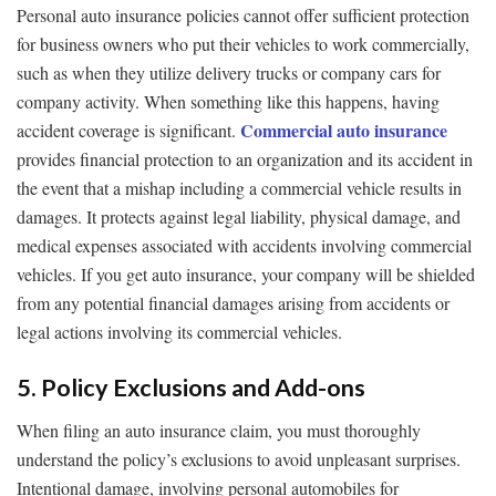
Personal auto insurance policies cannot offer sufficient protection
for business owners who put their vehicles to work commercially,
such as when they utilize delivery trucks or company cars for
company activity. When something like this happens, having
Commercial auto insurance
accident coverage is significant.
provides financial protection to an organization and its accident in
the event that a mishap including a commercial vehicle results in
damages. It protects against legal liability, physical damage, and
medical expenses associated with accidents involving commercial
vehicles. If you get auto insurance, your company will be shielded
from any potential financial damages arising from accidents or
legal actions involving its commercial vehicles.
5. Policy Exclusions and Add-ons
When filing an auto insurance claim, you must thoroughly
understand the policy’s exclusions to avoid unpleasant surprises.
Intentional damage, involving personal automobiles for