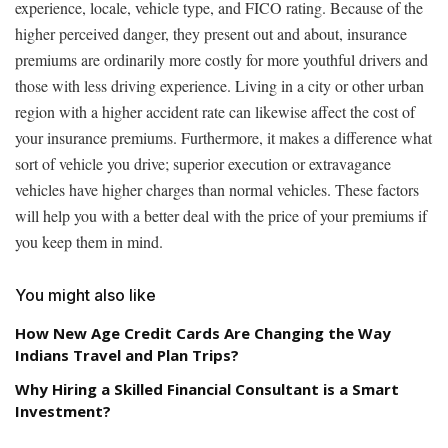
experience, locale, vehicle type, and FICO rating. Because of the
higher perceived danger, they present out and about, insurance
premiums are ordinarily more costly for more youthful drivers and
those with less driving experience. Living in a city or other urban
region with a higher accident rate can likewise affect the cost of
your insurance premiums. Furthermore, it makes a difference what
sort of vehicle you drive; superior execution or extravagance
vehicles have higher charges than normal vehicles. These factors
will help you with a better deal with the price of your premiums if
you keep them in mind.
You might also like
How New Age Credit Cards Are Changing the Way
Indians Travel and Plan Trips?
Why Hiring a Skilled Financial Consultant is a Smart
Investment?