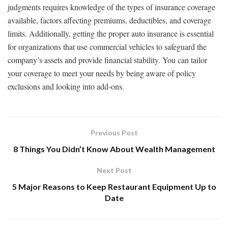
judgments requires knowledge of the types of insurance coverage
available, factors affecting premiums, deductibles, and coverage
limits. Additionally, getting the proper auto insurance is essential
for organizations that use commercial vehicles to safeguard the
company’s assets and provide financial stability. You can tailor
your coverage to meet your needs by being aware of policy
exclusions and looking into add-ons.
Previous Post
8 Things You Didn’t Know About Wealth Management
Next Post
5 Major Reasons to Keep Restaurant Equipment Up to
Date