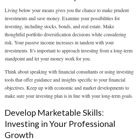
Living below your means gives you the chance to make prudent
investments and save money. Examine your possibilities for
investing, including stocks, bonds, and real estate. Make
thoughtful portfolio diversification decisions while considering
risk. Your passive income increases in tandem with your
investments. It’s important to approach investing from a long-term
standpoint and let your money work for you.
Think about speaking with financial consultants or using investing
tools that offer guidance and insights specific to your financial
objectives. Keep up with economic and market developments to
make sure your investing plan is in line with your long-term goals.
Develop Marketable Skills:
Investing in Your Professional
Growth