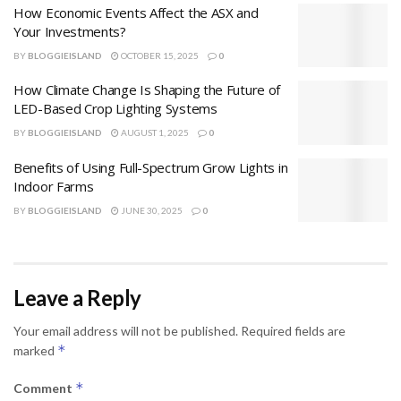
How Economic Events Affect the ASX and
Your Investments?
BY
BLOGGIEISLAND
OCTOBER 15, 2025
0
How Climate Change Is Shaping the Future of
LED-Based Crop Lighting Systems
BY
BLOGGIEISLAND
AUGUST 1, 2025
0
Benefits of Using Full-Spectrum Grow Lights in
Indoor Farms
BY
BLOGGIEISLAND
JUNE 30, 2025
0
Leave a Reply
Your email address will not be published.
Required fields are
*
marked
*
Comment