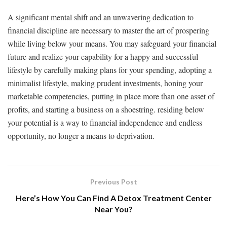
A significant mental shift and an unwavering dedication to
financial discipline are necessary to master the art of prospering
while living below your means. You may safeguard your financial
future and realize your capability for a happy and successful
lifestyle by carefully making plans for your spending, adopting a
minimalist lifestyle, making prudent investments, honing your
marketable competencies, putting in place more than one asset of
profits, and starting a business on a shoestring. residing below
your potential is a way to financial independence and endless
opportunity, no longer a means to deprivation.
Previous Post
Here’s How You Can Find A Detox Treatment Center
Near You?