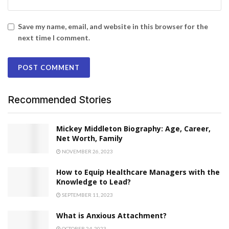
Save my name, email, and website in this browser for the
next time I comment.
Recommended Stories
​​Mickey Middleton Biography: Age, Career,
Net Worth, Family
NOVEMBER 26, 2023
How to Equip Healthcare Managers with the
Knowledge to Lead?
SEPTEMBER 11, 2023
What is Anxious Attachment?
OCTOBER 24, 2023