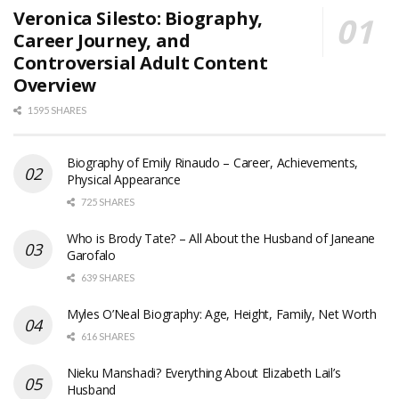
Veronica Silesto: Biography,
Career Journey, and
Controversial Adult Content
Overview
1595 SHARES
Biography of Emily Rinaudo – Career, Achievements,
Physical Appearance
725 SHARES
Who is Brody Tate? – All About the Husband of Janeane
Garofalo
639 SHARES
Myles O’Neal Biography: Age, Height, Family, Net Worth
616 SHARES
Nieku Manshadi? Everything About Elizabeth Lail’s
Husband