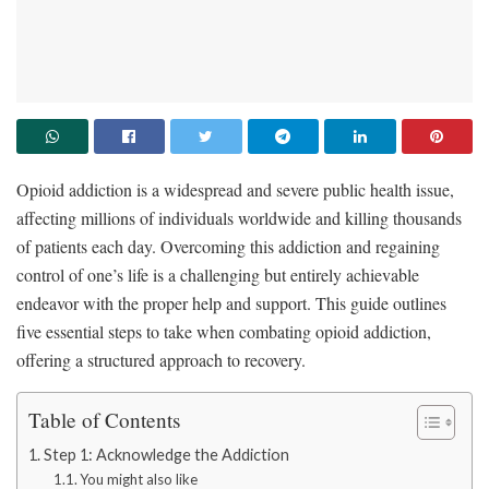
Opioid addiction is a widespread and severe public health issue,
affecting millions of individuals worldwide and killing thousands
of patients each day. Overcoming this addiction and regaining
control of one’s life is a challenging but entirely achievable
endeavor with the proper help and support. This guide outlines
five essential steps to take when combating opioid addiction,
offering a structured approach to recovery.
Table of Contents
Step 1: Acknowledge the Addiction
You might also like