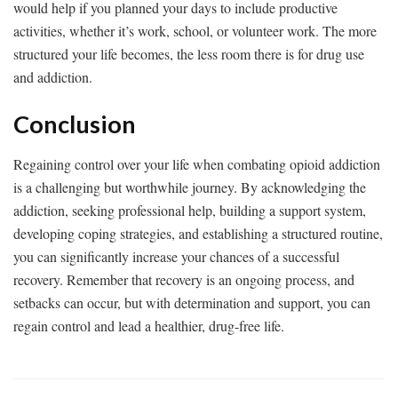
would help if you planned your days to include productive
activities, whether it’s work, school, or volunteer work. The more
structured your life becomes, the less room there is for drug use
and addiction.
Conclusion
Regaining control over your life when combating opioid addiction
is a challenging but worthwhile journey. By acknowledging the
addiction, seeking professional help, building a support system,
developing coping strategies, and establishing a structured routine,
you can significantly increase your chances of a successful
recovery. Remember that recovery is an ongoing process, and
setbacks can occur, but with determination and support, you can
regain control and lead a healthier, drug-free life.