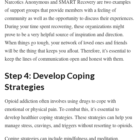
Narcotics Anonymous and SMART Recovery are two examples
of support groups that provide members with a feeling of
community as well as the opportunity to discuss their experiences.
During your time spent recovering, these organizations might
prove to be a very helpful source of inspiration and direction.
When things go tough, your network of loved ones and friends
will be the thing that keeps you afloat. Therefore, it’s essential to
keep the lines of communication open and honest with them.
Step 4: Develop Coping
Strategies
Opioid addiction often involves using drugs to cope with
emotional or physical pain. To combat this, it’s essential to
develop healthier coping strategies. These strategies can help you
manage stress, cravings, and triggers without resorting to opioids.
Coping strategies can include mindfulness and meditation,