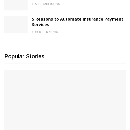
SEPTEMBER 6, 2023
5 Reasons to Automate Insurance Payment
Services
OCTOBER 13, 2023
Popular Stories