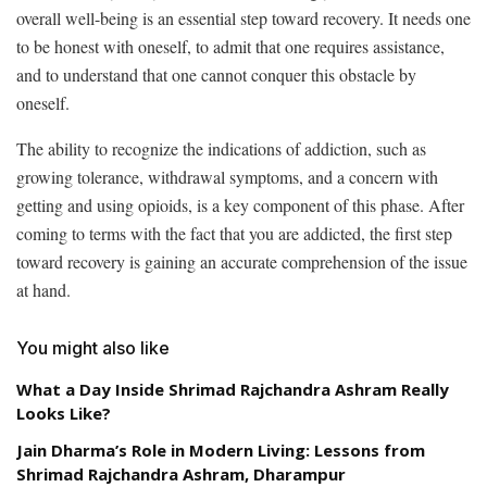
overall well-being is an essential step toward recovery. It needs one
to be honest with oneself, to admit that one requires assistance,
and to understand that one cannot conquer this obstacle by
oneself.
The ability to recognize the indications of addiction, such as
growing tolerance, withdrawal symptoms, and a concern with
getting and using opioids, is a key component of this phase. After
coming to terms with the fact that you are addicted, the first step
toward recovery is gaining an accurate comprehension of the issue
at hand.
You might also like
What a Day Inside Shrimad Rajchandra Ashram Really
Looks Like?
Jain Dharma’s Role in Modern Living: Lessons from
Shrimad Rajchandra Ashram, Dharampur