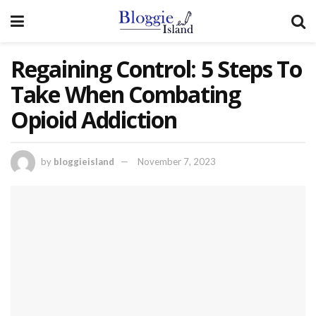
Regaining Control: 5 Steps To
Take When Combating
Opioid Addiction
by
bloggieisland
November 7, 2023