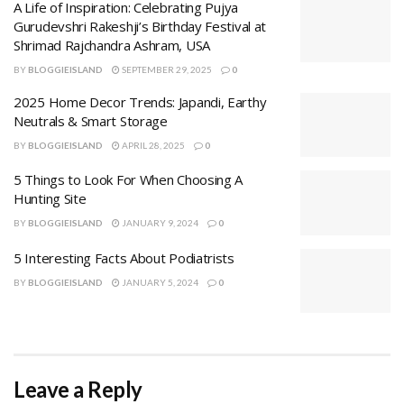
A Life of Inspiration: Celebrating Pujya
Gurudevshri Rakeshji’s Birthday Festival at
Shrimad Rajchandra Ashram, USA
BY
BLOGGIEISLAND
SEPTEMBER 29, 2025
0
2025 Home Decor Trends: Japandi, Earthy
Neutrals & Smart Storage
BY
BLOGGIEISLAND
APRIL 28, 2025
0
5 Things to Look For When Choosing A
Hunting Site
BY
BLOGGIEISLAND
JANUARY 9, 2024
0
5 Interesting Facts About Podiatrists
BY
BLOGGIEISLAND
JANUARY 5, 2024
0
Leave a Reply