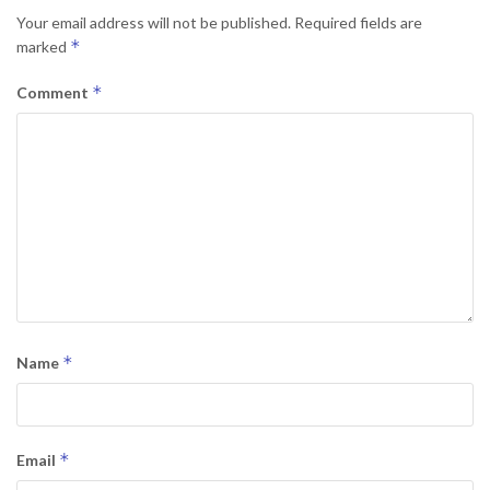
Your email address will not be published.
Required fields are
*
marked
*
Comment
*
Name
*
Email