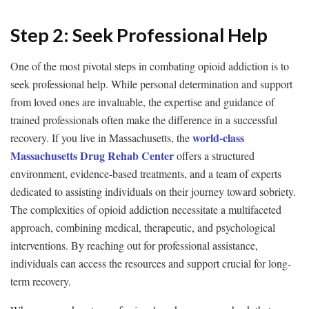
Step 2: Seek Professional Help
One of the most pivotal steps in combating opioid addiction is to
seek professional help. While personal determination and support
from loved ones are invaluable, the expertise and guidance of
trained professionals often make the difference in a successful
world-class
recovery. If you live in Massachusetts, the
Massachusetts Drug Rehab Center
offers a structured
environment, evidence-based treatments, and a team of experts
dedicated to assisting individuals on their journey toward sobriety.
The complexities of opioid addiction necessitate a multifaceted
approach, combining medical, therapeutic, and psychological
interventions. By reaching out for professional assistance,
individuals can access the resources and support crucial for long-
term recovery.