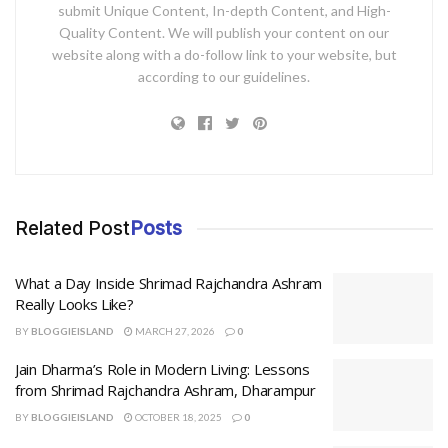
submit Unique Content, In-depth Content, and High-
Quality Content. We will publish your content on our
website along with a do-follow link to your website, but
according to our guidelines.
Related Post
Posts
What a Day Inside Shrimad Rajchandra Ashram
Really Looks Like?
BY
BLOGGIEISLAND
MARCH 27, 2026
0
Jain Dharma’s Role in Modern Living: Lessons
from Shrimad Rajchandra Ashram, Dharampur
BY
BLOGGIEISLAND
OCTOBER 18, 2025
0