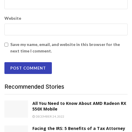
Website
Save my name, email, and website in this browser for the
next time I comment.
Recommended Stories
All You Need to Know About AMD Radeon RX
550X Mobile
DECEMBER 24, 2022
Facing the IRS: 5 Benefits of a Tax Attorney