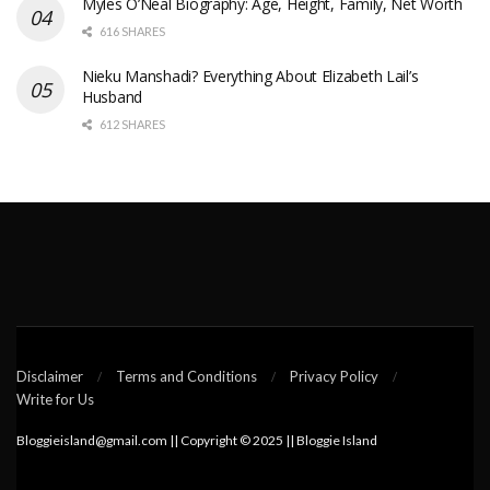
Myles O’Neal Biography: Age, Height, Family, Net Worth
616 SHARES
Nieku Manshadi? Everything About Elizabeth Lail’s
Husband
612 SHARES
Disclaimer
Terms and Conditions
Privacy Policy
Write for Us
Bloggieisland@gmail.com || Copyright © 2025 || Bloggie Island