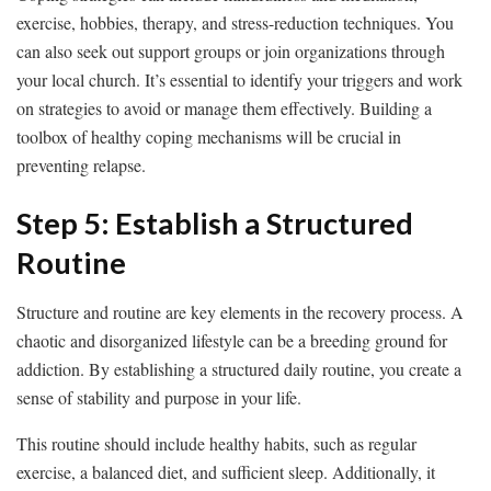
exercise, hobbies, therapy, and stress-reduction techniques. You
can also seek out support groups or join organizations through
your local church. It’s essential to identify your triggers and work
on strategies to avoid or manage them effectively. Building a
toolbox of healthy coping mechanisms will be crucial in
preventing relapse.
Step 5: Establish a Structured
Routine
Structure and routine are key elements in the recovery process. A
chaotic and disorganized lifestyle can be a breeding ground for
addiction. By establishing a structured daily routine, you create a
sense of stability and purpose in your life.
This routine should include healthy habits, such as regular
exercise, a balanced diet, and sufficient sleep. Additionally, it