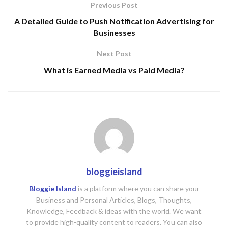
Previous Post
A Detailed Guide to Push Notification Advertising for
Businesses
Next Post
What is Earned Media vs Paid Media?
bloggieisland
Bloggie Island
is a platform where you can share your
Business and Personal Articles, Blogs, Thoughts,
Knowledge, Feedback & ideas with the world. We want
to provide high-quality content to readers. You can also