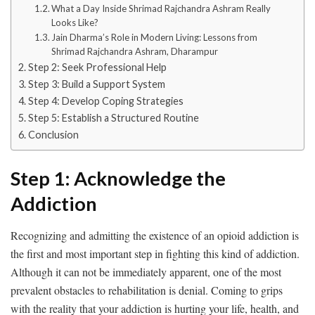
What a Day Inside Shrimad Rajchandra Ashram Really
Looks Like?
Jain Dharma’s Role in Modern Living: Lessons from
Shrimad Rajchandra Ashram, Dharampur
Step 2: Seek Professional Help
Step 3: Build a Support System
Step 4: Develop Coping Strategies
Step 5: Establish a Structured Routine
Conclusion
Step 1: Acknowledge the
Addiction
Recognizing and admitting the existence of an opioid addiction is
the first and most important step in fighting this kind of addiction.
Although it can not be immediately apparent, one of the most
prevalent obstacles to rehabilitation is denial. Coming to grips
with the reality that your addiction is hurting your life, health, and