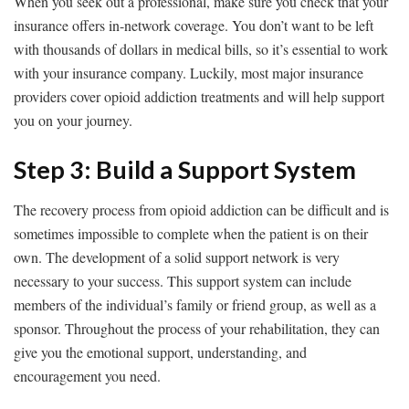
When you seek out a professional, make sure you check that your
insurance offers in-network coverage. You don’t want to be left
with thousands of dollars in medical bills, so it’s essential to work
with your insurance company. Luckily, most major insurance
providers cover opioid addiction treatments and will help support
you on your journey.
Step 3: Build a Support System
The recovery process from opioid addiction can be difficult and is
sometimes impossible to complete when the patient is on their
own. The development of a solid support network is very
necessary to your success. This support system can include
members of the individual’s family or friend group, as well as a
sponsor. Throughout the process of your rehabilitation, they can
give you the emotional support, understanding, and
encouragement you need.