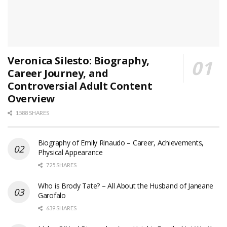
Veronica Silesto: Biography,
Career Journey, and
Controversial Adult Content
Overview
1588 SHARES
Biography of Emily Rinaudo – Career, Achievements,
Physical Appearance
725 SHARES
Who is Brody Tate? – All About the Husband of Janeane
Garofalo
639 SHARES