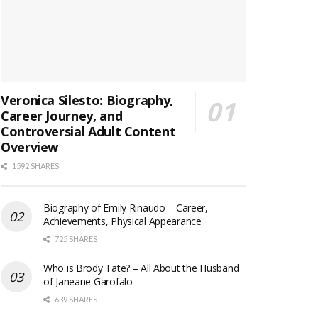
Veronica Silesto: Biography,
Career Journey, and
Controversial Adult Content
Overview
1592 SHARES
Biography of Emily Rinaudo – Career,
Achievements, Physical Appearance
725 SHARES
Who is Brody Tate? – All About the Husband
of Janeane Garofalo
639 SHARES