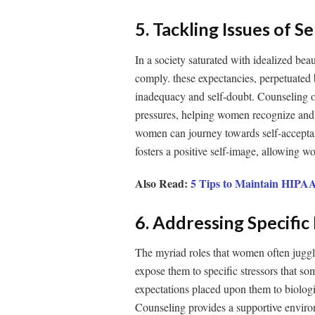
5. Tackling Issues of 
In a society saturated with idealized bea
comply. these expectancies, perpetuated
inadequacy and self-doubt. Counseling of
pressures, helping women recognize and 
women can journey towards self-acceptanc
fosters a positive self-image, allowing w
Also Read:
5 Tips to Maintain HIPAA
6. Addressing Specifi
The myriad roles that women often juggle
expose them to specific stressors that so
expectations placed upon them to biologic
Counseling provides a supportive envir