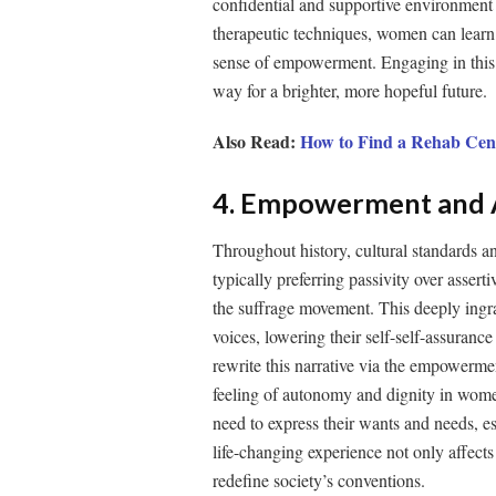
confidential and supportive environment
therapeutic techniques, women can learn t
sense of empowerment. Engaging in this h
way for a brighter, more hopeful future.
Also Read:
How to Find a Rehab Cen
4. Empowerment and A
Throughout history, cultural standards a
typically preferring passivity over assert
the suffrage movement. This deeply ingr
voices, lowering their self-self-assuranc
rewrite this narrative via the empowerment
feeling of autonomy and dignity in wome
need to express their wants and needs, esta
life-changing experience not only affect
redefine society’s conventions.