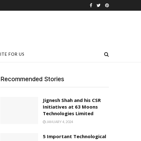
ITE FOR US
Recommended Stories
Jignesh Shah and his CSR
Initiatives at 63 Moons
Technologies Limited
JANUARY 4, 2024
5 Important Technological