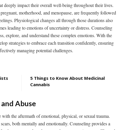
 deeply impact their overall well-being throughout their lives.
ng pregnant, motherhood, and menopause, are frequently followed
eelings. Physiological changes all through those durations also
mes leading to emotions of uncertainty or distress. Counseling
ess, explore, and understand these complex emotions. With the
op strategies to embrace each transition confidently, ensuring
ffectively managing potential challenges.
ists
5 Things to Know About Medicinal
Cannabis
a and Abuse
 with the aftermath of emotional, physical, or sexual trauma.
g scars, both mentally and emotionally. Counseling provides a