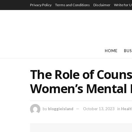
Privacy Policy
Terms and Conditions
Disclaimer
Write for U
HOME
BUS
The Role of Couns
Women’s Mental 
by
bloggieisland
October 13, 2023
in
Healt