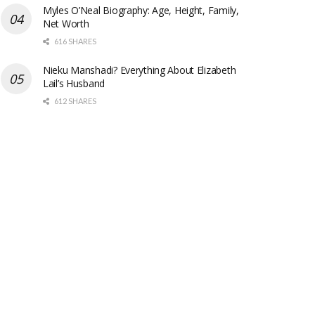
Myles O’Neal Biography: Age, Height, Family,
Net Worth
616 SHARES
Nieku Manshadi? Everything About Elizabeth
Lail’s Husband
612 SHARES