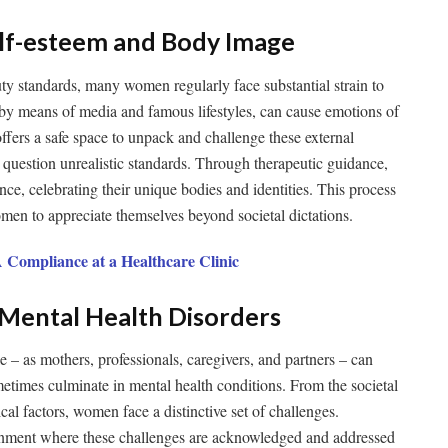
Self-esteem and Body Image
uty standards, many women regularly face substantial strain to
 by means of media and famous lifestyles, can cause emotions of
fers a safe space to unpack and challenge these external
question unrealistic standards. Through therapeutic guidance,
e, celebrating their unique bodies and identities. This process
omen to appreciate themselves beyond societal dictations.
 Compliance at a Healthcare Clinic
c Mental Health Disorders
 – as mothers, professionals, caregivers, and partners – can
metimes culminate in mental health conditions. From the societal
al factors, women face a distinctive set of challenges.
onment where these challenges are acknowledged and addressed