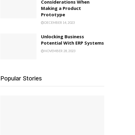
Considerations When
Making a Product
Prototype
DECEMBER 14, 2023
Unlocking Business
Potential With ERP Systems
NOVEMBER 28, 2023
Popular Stories