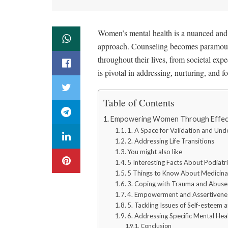
Women’s mental health is a nuanced and m
approach. Counseling becomes paramoun
throughout their lives, from societal ex
is pivotal in addressing, nurturing, and 
Table of Contents
Empowering Women Through Effecti
1. A Space for Validation and Und
2. Addressing Life Transitions
You might also like
5 Interesting Facts About Podiatri
5 Things to Know About Medicina
3. Coping with Trauma and Abuse
4. Empowerment and Assertivenes
5. Tackling Issues of Self-esteem
6. Addressing Specific Mental Hea
Conclusion