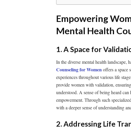
Empowering Wome
Mental Health Co
1. A Space for Valida
In the diverse mental health landscape, h
Counseling for Women
offers a space 
experiences throughout various life stage
provide women with validation, ensuring
understood. A sense of being heard can h
empowerment. Through such specialized 
with a deeper sense of understanding an
2. Addressing Life Tra