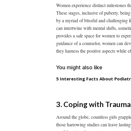
Women experience distinct milestones that
These stages, inclusive of puberty, bei
by a myriad of blissful and challenging f
can intertwine with mental shifts, someti
provides a safe space for women to expr
guidance of a counselor, women can devel
they harness the positive aspects while e
You might also like
5 Interesting Facts About Podiatr
3. Coping with Traum
Around the globe, countless girls grapple
those harrowing studies can leave lastin