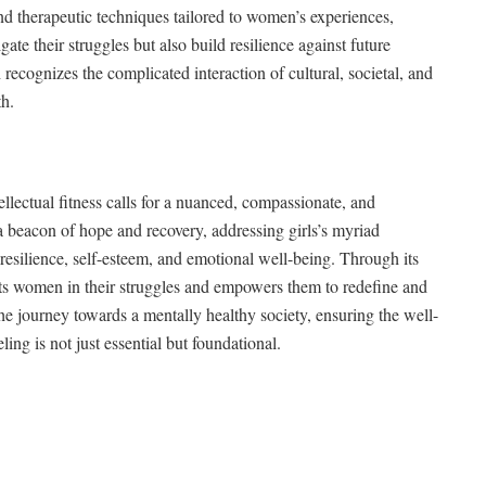
nd therapeutic techniques tailored to women’s experiences,
ate their struggles but also build resilience against future
recognizes the complicated interaction of cultural, societal, and
th.
llectual fitness calls for a nuanced, compassionate, and
a beacon of hope and recovery, addressing girls’s myriad
esilience, self-esteem, and emotional well-being. Through its
rts women in their struggles and empowers them to redefine and
 the journey towards a mentally healthy society, ensuring the well-
ng is not just essential but foundational.