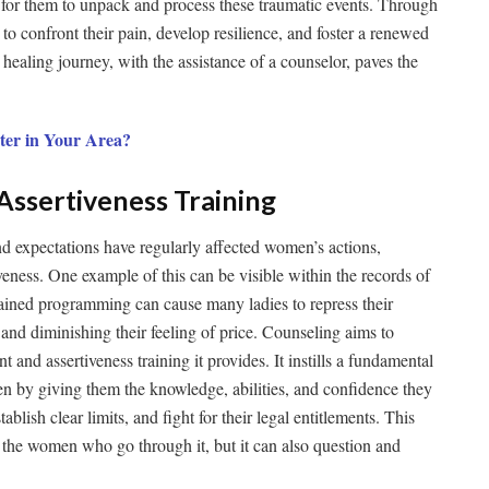
 for them to unpack and process these traumatic events. Through
o confront their pain, develop resilience, and foster a renewed
ealing journey, with the assistance of a counselor, paves the
ter in Your Area?
ssertiveness Training
nd expectations have regularly affected women’s actions,
iveness. One example of this can be visible within the records of
ained programming can cause many ladies to repress their
e and diminishing their feeling of price. Counseling aims to
 and assertiveness training it provides. It instills a fundamental
n by giving them the knowledge, abilities, and confidence they
blish clear limits, and fight for their legal entitlements. This
s the women who go through it, but it can also question and