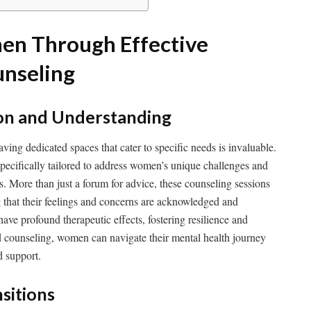
n Through Effective
unseling
tion and Understanding
aving dedicated spaces that cater to specific needs is invaluable.
specifically tailored to address women’s unique challenges and
s. More than just a forum for advice, these counseling sessions
 that their feelings and concerns are acknowledged and
ave profound therapeutic effects, fostering resilience and
counseling, women can navigate their mental health journey
d support.
nsitions