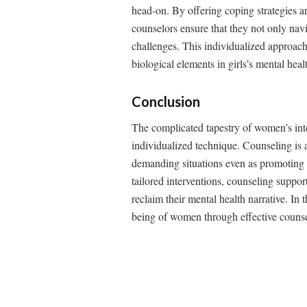
head-on. By offering coping strategies a
counselors ensure that they not only navig
challenges. This individualized approach 
biological elements in girls’s mental heal
Conclusion
The complicated tapestry of women’s inte
individualized technique. Counseling is 
demanding situations even as promoting r
tailored interventions, counseling suppo
reclaim their mental health narrative. In
being of women through effective counseli