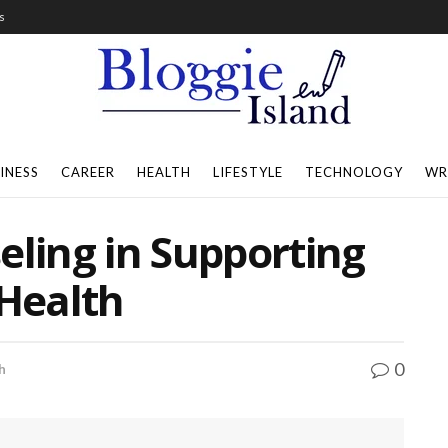
s
INESS
CAREER
HEALTH
LIFESTYLE
TECHNOLOGY
WR
eling in Supporting
Health
0
h