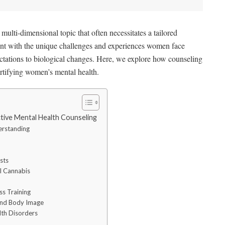
ulti-dimensional topic that often necessitates a tailored
t with the unique challenges and experiences women face
pectations to biological changes. Here, we explore how counseling
fortifying women’s mental health.
ve Mental Health Counseling
erstanding
sts
l Cannabis
s Training
 and Body Image
lth Disorders