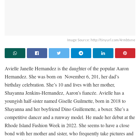
Image Source: http://tinyurl.com/4rmbtxne
Avielle Janelle Hernandez is the daughter of the popular Aaron
Hernandez. She was born on November 6, 201, her dad’s
birthday celebration. She’s 10 and lives with her mother,
Shayanna Jenkins-Hernandez, Aaron’s fiancée. Avielle has a
youngish half-sister named Giselle Guilmette, born in 2018 to
Shayanna and her boyfriend Dino Guillemette, a boxer. She’s a
competitive dancer and a runway model. He made her debut at the
Rhode Island Fashion Week in 2022. She seems to have a close
bond with her mother and sister, who frequently take pictures and