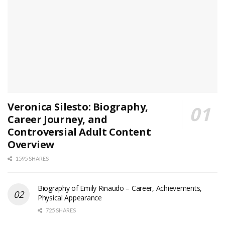
Veronica Silesto: Biography,
Career Journey, and
Controversial Adult Content
Overview
1595 SHARES
Biography of Emily Rinaudo – Career, Achievements,
Physical Appearance
725 SHARES