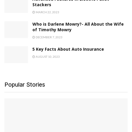
Stackers
MARCH 22, 2023
Who is Darlene Mowry?- All About the Wife
of Timothy Mowry
DECEMBER 7, 2023
5 Key Facts About Auto Insurance
AUGUST 10, 2023
Popular Stories