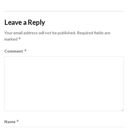
Leave a Reply
Your email address will not be published.
Required fields are
*
marked
*
Comment
*
Name