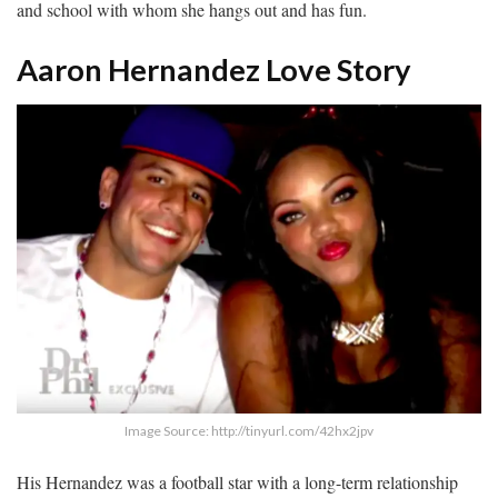
and school with whom she hangs out and has fun.
Aaron Hernandez Love Story
Image Source: http://tinyurl.com/42hx2jpv
His Hernandez was a football star with a long-term relationship