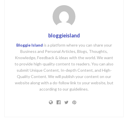
bloggieisland
Bloggie Island
is a platform where you can share your
Business and Personal Articles, Blogs, Thoughts,
Knowledge, Feedback & ideas with the world. We want
to provide high-quality content to readers. You can also
submit Unique Content, In-depth Content, and High-
Quality Content. We will publish your content on our
website along with a do-follow link to your website, but
according to our guidelines.