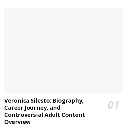
Veronica Silesto: Biography,
Career Journey, and
Controversial Adult Content
Overview