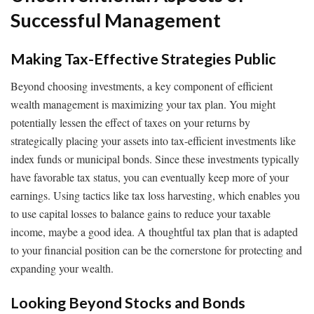
Successful Management
Making Tax-Effective Strategies Public
Beyond choosing investments, a key component of efficient
wealth management is maximizing your tax plan. You might
potentially lessen the effect of taxes on your returns by
strategically placing your assets into tax-efficient investments like
index funds or municipal bonds. Since these investments typically
have favorable tax status, you can eventually keep more of your
earnings. Using tactics like tax loss harvesting, which enables you
to use capital losses to balance gains to reduce your taxable
income, maybe a good idea. A thoughtful tax plan that is adapted
to your financial position can be the cornerstone for protecting and
expanding your wealth.
Looking Beyond Stocks and Bonds