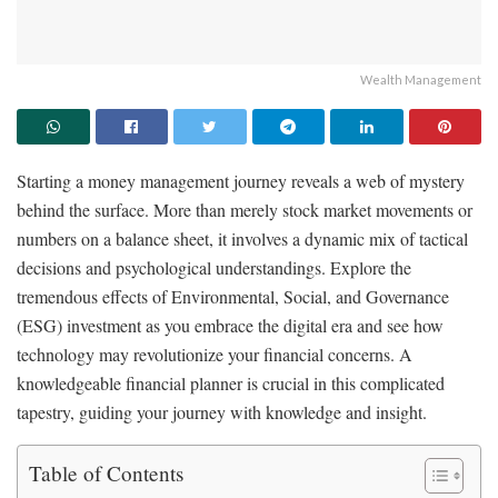
Wealth Management
Starting a money management journey reveals a web of mystery
behind the surface. More than merely stock market movements or
numbers on a balance sheet, it involves a dynamic mix of tactical
decisions and psychological understandings. Explore the
tremendous effects of Environmental, Social, and Governance
(ESG) investment as you embrace the digital era and see how
technology may revolutionize your financial concerns. A
knowledgeable financial planner is crucial in this complicated
tapestry, guiding your journey with knowledge and insight.
Table of Contents