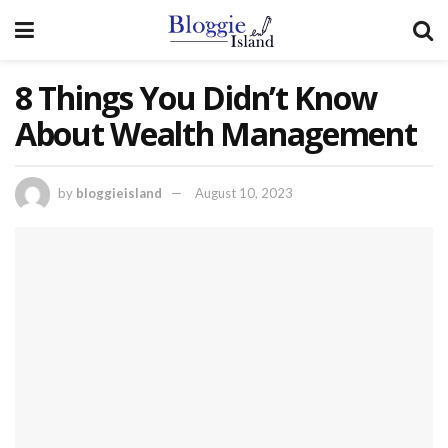
8 Things You Didn’t Know
About Wealth Management
by
bloggieisland
August 10, 2023