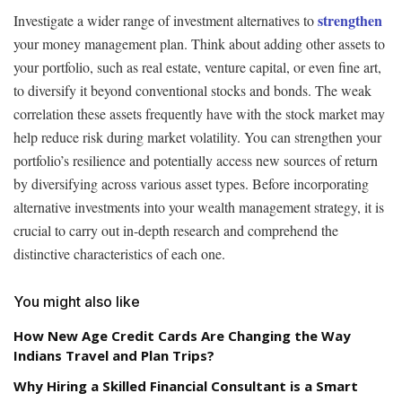
strengthen
Investigate a wider range of investment alternatives to
your money management plan. Think about adding other assets to
your portfolio, such as real estate, venture capital, or even fine art,
to diversify it beyond conventional stocks and bonds. The weak
correlation these assets frequently have with the stock market may
help reduce risk during market volatility. You can strengthen your
portfolio’s resilience and potentially access new sources of return
by diversifying across various asset types. Before incorporating
alternative investments into your wealth management strategy, it is
crucial to carry out in-depth research and comprehend the
distinctive characteristics of each one.
You might also like
How New Age Credit Cards Are Changing the Way
Indians Travel and Plan Trips?
Why Hiring a Skilled Financial Consultant is a Smart