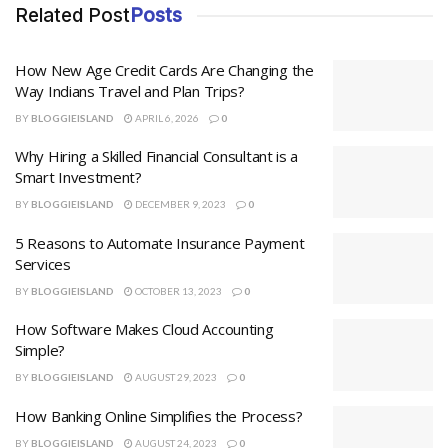
Related Post
Posts
How New Age Credit Cards Are Changing the
Way Indians Travel and Plan Trips?
BY
BLOGGIEISLAND
APRIL 6, 2026
0
Why Hiring a Skilled Financial Consultant is a
Smart Investment?
BY
BLOGGIEISLAND
DECEMBER 9, 2023
0
5 Reasons to Automate Insurance Payment
Services
BY
BLOGGIEISLAND
OCTOBER 13, 2023
0
How Software Makes Cloud Accounting
Simple?
BY
BLOGGIEISLAND
AUGUST 29, 2023
0
How Banking Online Simplifies the Process?
BY
BLOGGIEISLAND
AUGUST 24, 2023
0