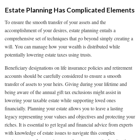
Estate Planning Has Complicated Elements
To ensure the smooth transfer of your assets and the
accomplishment of your desires, estate planning entails a
comprehensive set of techniques that go beyond simply creating a
will. You can manage how your wealth is distributed while
potentially lowering estate taxes using trusts.
Beneficiary designations on life insurance policies and retirement
accounts should be carefully considered to ensure a smooth
transfer of assets to your heirs. Giving during your lifetime and
being aware of the annual gift tax exclusions might assist in
lowering your taxable estate while supporting loved ones
financially. Planning your estate allows you to leave a lasting
legacy representing your values and objectives and protecting your
riches. It is essential to get legal and financial advice from experts
with knowledge of estate issues to navigate this complex