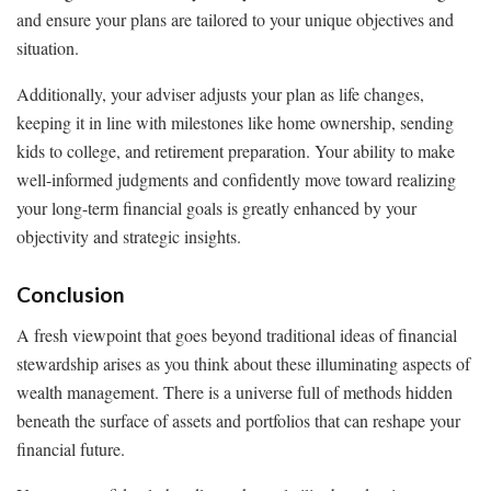
and ensure your plans are tailored to your unique objectives and
situation.
Additionally, your adviser adjusts your plan as life changes,
keeping it in line with milestones like home ownership, sending
kids to college, and retirement preparation. Your ability to make
well-informed judgments and confidently move toward realizing
your long-term financial goals is greatly enhanced by your
objectivity and strategic insights.
Conclusion
A fresh viewpoint that goes beyond traditional ideas of financial
stewardship arises as you think about these illuminating aspects of
wealth management. There is a universe full of methods hidden
beneath the surface of assets and portfolios that can reshape your
financial future.