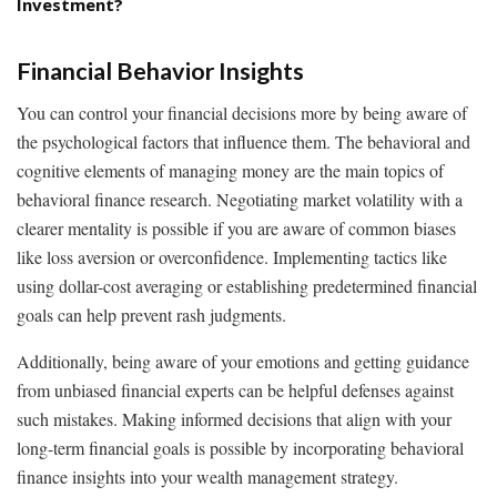
Investment?
Financial Behavior Insights
You can control your financial decisions more by being aware of
the psychological factors that influence them. The behavioral and
cognitive elements of managing money are the main topics of
behavioral finance research. Negotiating market volatility with a
clearer mentality is possible if you are aware of common biases
like loss aversion or overconfidence. Implementing tactics like
using dollar-cost averaging or establishing predetermined financial
goals can help prevent rash judgments.
Additionally, being aware of your emotions and getting guidance
from unbiased financial experts can be helpful defenses against
such mistakes. Making informed decisions that align with your
long-term financial goals is possible by incorporating behavioral
finance insights into your wealth management strategy.