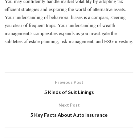
You may confidently handle market volatility by adopting tax-
efficient strategies and exploring the world of alternative assets.
Your understanding of behavioral biases is a compass, steering
you clear of frequent traps. Your understanding of wealth
management’s complexities expands as you investigate the
subtleties of estate planning, risk management, and ESG investing.
Previous Post
5 Kinds of Suit Linings
Next Post
5 Key Facts About Auto Insurance