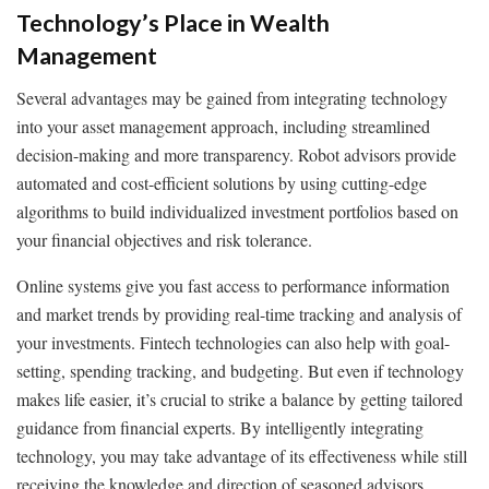
Technology’s Place in Wealth
Management
Several advantages may be gained from integrating technology
into your asset management approach, including streamlined
decision-making and more transparency. Robot advisors provide
automated and cost-efficient solutions by using cutting-edge
algorithms to build individualized investment portfolios based on
your financial objectives and risk tolerance.
Online systems give you fast access to performance information
and market trends by providing real-time tracking and analysis of
your investments. Fintech technologies can also help with goal-
setting, spending tracking, and budgeting. But even if technology
makes life easier, it’s crucial to strike a balance by getting tailored
guidance from financial experts. By intelligently integrating
technology, you may take advantage of its effectiveness while still
receiving the knowledge and direction of seasoned advisors,