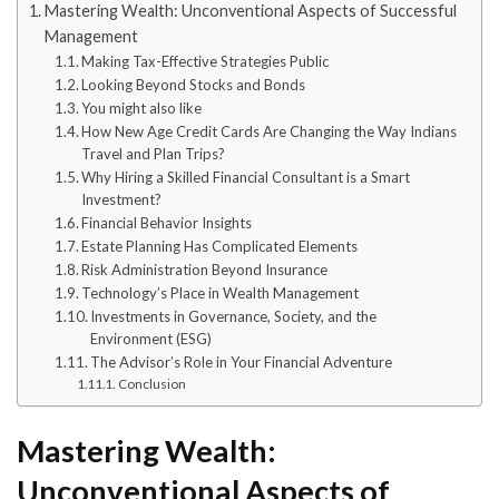
Mastering Wealth: Unconventional Aspects of Successful
Management
Making Tax-Effective Strategies Public
Looking Beyond Stocks and Bonds
You might also like
How New Age Credit Cards Are Changing the Way Indians
Travel and Plan Trips?
Why Hiring a Skilled Financial Consultant is a Smart
Investment?
Financial Behavior Insights
Estate Planning Has Complicated Elements
Risk Administration Beyond Insurance
Technology’s Place in Wealth Management
Investments in Governance, Society, and the
Environment (ESG)
The Advisor’s Role in Your Financial Adventure
Conclusion
Mastering Wealth:
Unconventional Aspects of