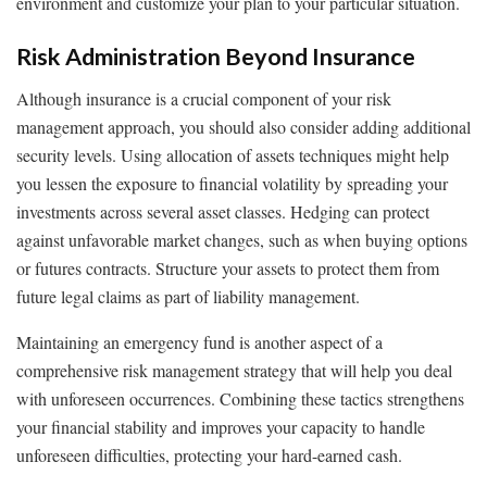
environment and customize your plan to your particular situation.
Risk Administration Beyond Insurance
Although insurance is a crucial component of your risk
management approach, you should also consider adding additional
security levels. Using allocation of assets techniques might help
you lessen the exposure to financial volatility by spreading your
investments across several asset classes. Hedging can protect
against unfavorable market changes, such as when buying options
or futures contracts. Structure your assets to protect them from
future legal claims as part of liability management.
Maintaining an emergency fund is another aspect of a
comprehensive risk management strategy that will help you deal
with unforeseen occurrences. Combining these tactics strengthens
your financial stability and improves your capacity to handle
unforeseen difficulties, protecting your hard-earned cash.