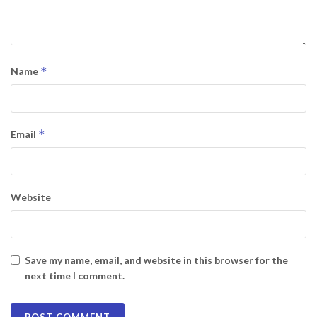
*
Name
*
Email
Website
Save my name, email, and website in this browser for the
next time I comment.