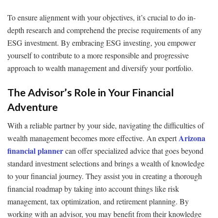
To ensure alignment with your objectives, it’s crucial to do in-
depth research and comprehend the precise requirements of any
ESG investment. By embracing ESG investing, you empower
yourself to contribute to a more responsible and progressive
approach to wealth management and diversify your portfolio.
The Advisor’s Role in Your Financial
Adventure
With a reliable partner by your side, navigating the difficulties of
Arizona
wealth management becomes more effective. An expert
financial planner
can offer specialized advice that goes beyond
standard investment selections and brings a wealth of knowledge
to your financial journey. They assist you in creating a thorough
financial roadmap by taking into account things like risk
management, tax optimization, and retirement planning. By
working with an advisor, you may benefit from their knowledge