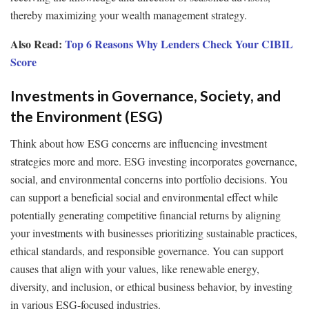
thereby maximizing your wealth management strategy.
Also Read:
Top 6 Reasons Why Lenders Check Your CIBIL
Score
Investments in Governance, Society, and
the Environment (ESG)
Think about how ESG concerns are influencing investment
strategies more and more. ESG investing incorporates governance,
social, and environmental concerns into portfolio decisions. You
can support a beneficial social and environmental effect while
potentially generating competitive financial returns by aligning
your investments with businesses prioritizing sustainable practices,
ethical standards, and responsible governance. You can support
causes that align with your values, like renewable energy,
diversity, and inclusion, or ethical business behavior, by investing
in various ESG-focused industries.