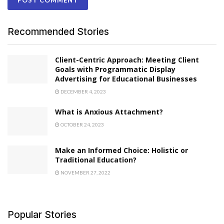
Recommended Stories
Client-Centric Approach: Meeting Client
Goals with Programmatic Display
Advertising for Educational Businesses
DECEMBER 4, 2023
What is Anxious Attachment?
OCTOBER 24, 2023
Make an Informed Choice: Holistic or
Traditional Education?
NOVEMBER 27, 2022
Popular Stories