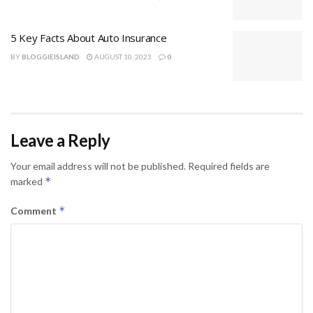
5 Key Facts About Auto Insurance
BY
BLOGGIEISLAND
AUGUST 10, 2023
0
Leave a Reply
Your email address will not be published.
Required fields are
*
marked
*
Comment