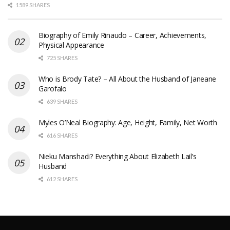
1589 SHARES
Biography of Emily Rinaudo – Career, Achievements,
Physical Appearance
725 SHARES
Who is Brody Tate? – All About the Husband of Janeane
Garofalo
639 SHARES
Myles O’Neal Biography: Age, Height, Family, Net Worth
616 SHARES
Nieku Manshadi? Everything About Elizabeth Lail’s
Husband
612 SHARES