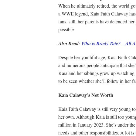
When he ultimately retired, the world go
a WWE legend, Kaia Faith Calaway has ga
fans. still, her parents have defended her
possible.
Also Read:
Who is Brody Tate? – All 
Despite her youthful age, Kaia Faith Cal
and numerous people anticipate that she’l
Kaia and her siblings grew up watching w
to be seen whether she’ll follow in her f
Kaia Calaway’s Net Worth
Kaia Faith Calaway is still very young to
her own. Although Kaia is still too young
million in January 2023. She’s under the 
needs and other responsibilities. A lot is