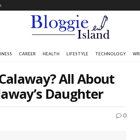
s
INESS
CAREER
HEALTH
LIFESTYLE
TECHNOLOGY
WR
 Calaway? All About
laway’s Daughter
0