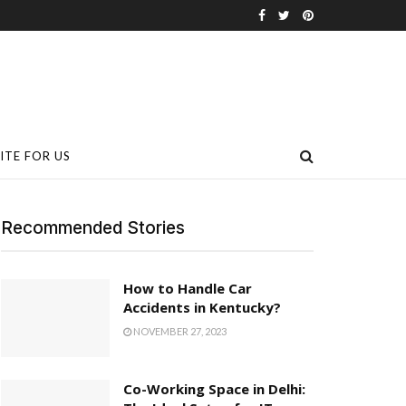
ITE FOR US
Recommended Stories
How to Handle Car
Accidents in Kentucky?
NOVEMBER 27, 2023
Co-Working Space in Delhi: