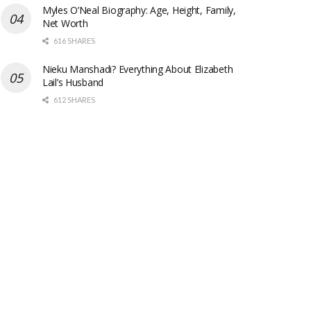
Myles O’Neal Biography: Age, Height, Family,
Net Worth
616 SHARES
Nieku Manshadi? Everything About Elizabeth
Lail’s Husband
612 SHARES