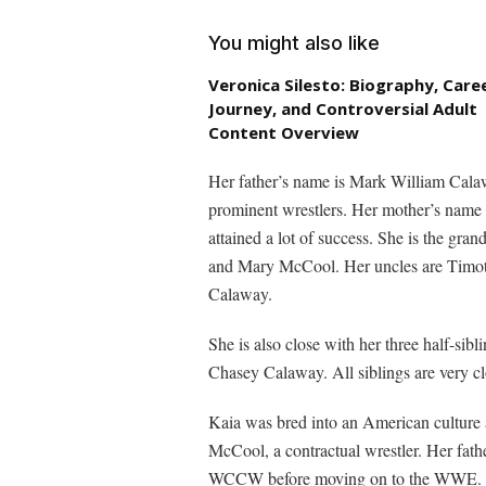
You might also like
Veronica Silesto: Biography, Care
Journey, and Controversial Adult
Content Overview
Her father’s name is Mark William Calaw
prominent wrestlers. Her mother’s name
attained a lot of success. She is the g
and Mary McCool. Her uncles are Timo
Calaway.
She is also close with her three half-si
Chasey Calaway. All siblings are very cl
Kaia was bred into an American culture
McCool, a contractual wrestler. Her fath
WCCW before moving on to the WWE. The