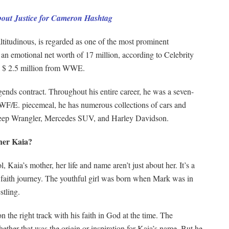
ut Justice for Cameron Hashtag
altitudinous, is regarded as one of the most prominent
s an emotional net worth of 17 million, according to Celebrity
is $ 2.5 million from WWE.
ds contract. Throughout his entire career, he was a seven-
F/E. piecemeal, he has numerous collections of cars and
Jeep Wrangler, Mercedes SUV, and Harley Davidson.
her Kaia?
aia’s mother, her life and name aren’t just about her. It’s a
us faith journey. The youthful girl was born when Mark was in
stling.
 the right track with his faith in God at the time. The
ether that was the origin or inspiration for Kaia’s name. But he