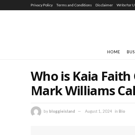
Privacy Policy
Terms and Conditions
Disclaimer
Write for U
HOME
BUS
Who is Kaia Faith
Mark Williams Ca
by
bloggieisland
August 1, 2024
in
Bio