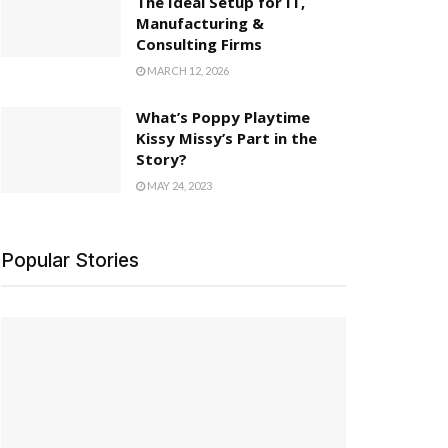
The Ideal Setup for IT,
Manufacturing &
Consulting Firms
MARCH 12, 2026
What’s Poppy Playtime
Kissy Missy’s Part in the
Story?
MAY 24, 2023
Popular Stories