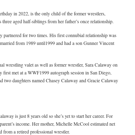
thday in 2022, is the only child of the former wrestlers,
hree aged half-siblings from her father’s once relationship.
artnered for two times. His first connubial relationship was
e married from 1989 until1999 and had a son Gunner Vincent
al wrestling valet as well as former wrestler, Sara Calaway on
hey first met at a WWF1999 autograph session in San Diego,
e had two daughters named Chasey Calaway and Gracie Calaway
laway is just 8 years old so she’s yet to start her career. For
 parent’s income. Her mother, Michelle McCool estimated net
 from a retired professional wrestler.