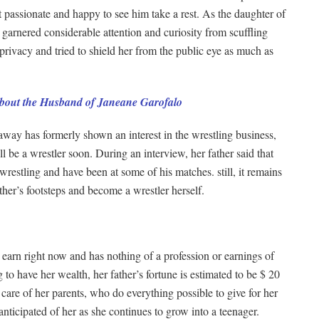
t passionate and happy to see him take a rest. As the daughter of
rnered considerable attention and curiosity from scuffling
 privacy and tried to shield her from the public eye as much as
About the Husband of Janeane Garofalo
away has formerly shown an interest in the wrestling business,
l be a wrestler soon. During an interview, her father said that
restling and have been at some of his matches. still, it remains
ather’s footsteps and become a wrestler herself.
 earn right now and has nothing of a profession or earnings of
 to have her wealth, her father’s fortune is estimated to be $ 20
care of her parents, who do everything possible to give for her
 anticipated of her as she continues to grow into a teenager.