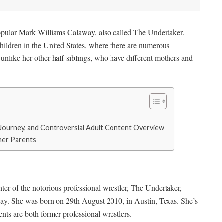
opular Mark Williams Calaway, also called The Undertaker.
children in the United States, where there are numerous
s unlike her other half-siblings, who have different mothers and
r Journey, and Controversial Adult Content Overview
 her Parents
ter of the notorious professional wrestler, The Undertaker,
y. She was born on 29th August 2010, in Austin, Texas. She’s
nts are both former professional wrestlers.