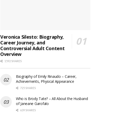
Veronica Silesto: Biography,
Career Journey, and
Controversial Adult Content
Overview
1592 SHARES
Biography of Emily Rinaudo – Career,
Achievements, Physical Appearance
725 SHARES
Who is Brody Tate? – All About the Husband
of Janeane Garofalo
639 SHARES