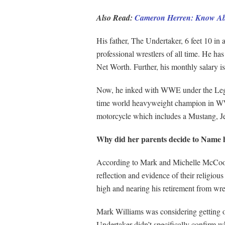
Also Read:
Cameron Herren: Know Abo
His father, The Undertaker, 6 feet 10 in 
professional wrestlers of all time. He ha
Net Worth. Further, his monthly salary 
Now, he inked with WWE under the Legen
time world heavyweight champion in WW
motorcycle which includes a Mustang, 
Why did her parents decide to Name 
According to Mark and Michelle McCool, K
reflection and evidence of their religio
high and nearing his retirement from wre
Mark Williams was considering getting on
Undertaker didn’t specifically confirm wh