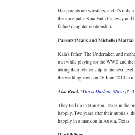
Her parents are wrestlers, and it’s only 
the same path. Kaia Faith Calaway and he
father/ daughter relationship.
Parents'(Mark and Michelle) Marital 
Kaia’s father, The Undertaker, and mothe
met while playing for the WWE and then 
taking their relationship to the next lev
the wedding vows on 26 June 2010 in a 
Also Read:
Who is Darlene Mowry?- Al
They tied up in Houston, Texas in the pre
happily. Two years after their nuptials, t
happily in a mansion in Austin, Texas.
Her Siblings