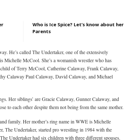
er
Who is Ice Spice? Let’s know about her
Parents
ay. He’s called The Undertaker, one of the extensively
 is Michelle McCool. She’s a womanish wrestler who has
randchild of Terry McCool, Catherine Calaway, Frank Calaway,
thy Calaway Paul Calaway, David Calaway, and Michael
blings. Her siblings’ are Gracie Calaway, Gunner Calaway, and
ose to each other despite them not being from the same mother.
 and family. Her mother’s ring name in WWE is Michelle
er, The Undertaker, started pro wrestling in 1984 with the
 Undertaker had six children with three different spouses.