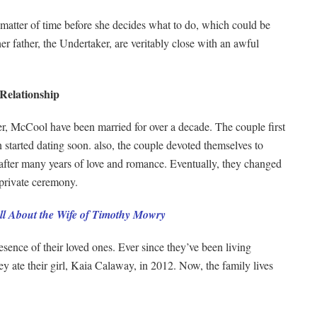
a matter of time before she decides what to do, which could be
r father, the Undertaker, are veritably close with an awful
Relationship
r, McCool have been married for over a decade. The couple first
started dating soon. also, the couple devoted themselves to
el after many years of love and romance. Eventually, they changed
private ceremony.
l About the Wife of Timothy Mowry
sence of their loved ones. Ever since they’ve been living
hey ate their girl, Kaia Calaway, in 2012. Now, the family lives