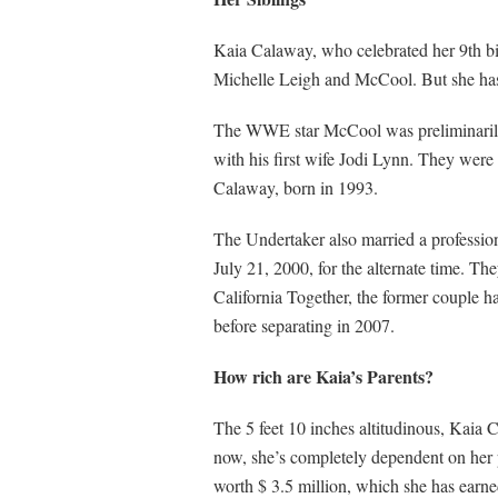
Kaia Calaway, who celebrated her 9th bir
Michelle Leigh and McCool. But she has t
The WWE star McCool was preliminarily p
with his first wife Jodi Lynn. They wer
Calaway, born in 1993.
The Undertaker also married a profession
July 21, 2000, for the alternate time. T
California Together, the former coupl
before separating in 2007.
How rich are Kaia’s Parents?
The 5 feet 10 inches altitudinous, Kaia Ca
now, she’s completely dependent on her
worth $ 3.5 million, which she has earned