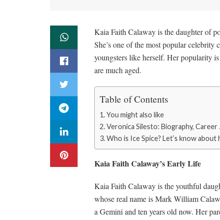
Kaia Faith Calaway is the daughter of p
She’s one of the most popular celebrity 
youngsters like herself. Her popularity i
are much aged.
Table of Contents
You might also like
Veronica Silesto: Biography, Caree
Who is Ice Spice? Let’s know about
Kaia Faith Calaway’s Early Life
Kaia Faith Calaway is the youthful daugh
whose real name is Mark William Calawa
a Gemini and ten years old now. Her pare