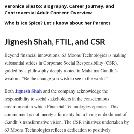
Veronica Silesto: Biography, Career Journey, and
Controversial Adult Content Overview
Who is Ice Spice? Let’s know about her Parents
Jignesh Shah, FTIL, and CSR
Beyond financial innovations, 63 Moons Technologies is making
substantial strides in Corporate Social Responsibility (CSR),
guided by a philosophy deeply rooted in Mahatma Gandhi’s
wisdom: “Be the change you wish to see in the world.”
Jignesh Shah
Both
and the company acknowledge the
responsibility to social stakeholders in the conscientious
environment in which Financial Technologies operates. This
commitment is not merely a formality but a living embodiment of
Gandhi’s transformative vision. The CSR initiatives undertaken by
63 Moons Technologies reflect a dedication to positively