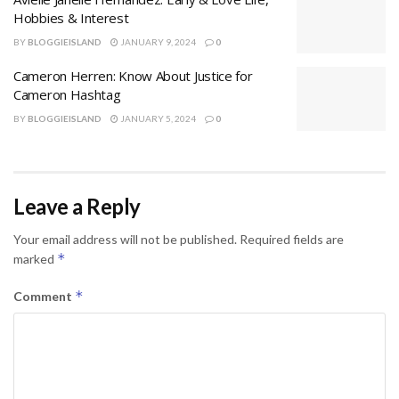
Hobbies & Interest
BY
BLOGGIEISLAND
JANUARY 9, 2024
0
Cameron Herren: Know About Justice for
Cameron Hashtag
BY
BLOGGIEISLAND
JANUARY 5, 2024
0
Leave a Reply
Your email address will not be published.
Required fields are
*
marked
*
Comment