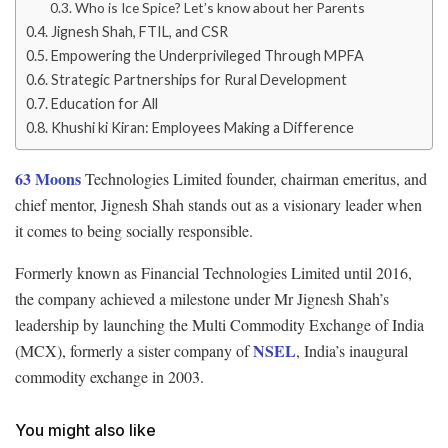
Who is Ice Spice? Let’s know about her Parents
Jignesh Shah, FTIL, and CSR
Empowering the Underprivileged Through MPFA
Strategic Partnerships for Rural Development
Education for All
Khushi ki Kiran: Employees Making a Difference
63 Moons
Technologies Limited founder, chairman emeritus, and
chief mentor, Jignesh Shah stands out as a visionary leader when
it comes to being socially responsible.
Formerly known as Financial Technologies Limited until 2016,
the company achieved a milestone under Mr Jignesh Shah’s
leadership by launching the Multi Commodity Exchange of India
NSEL
(MCX), formerly a sister company of
, India’s inaugural
commodity exchange in 2003.
You might also like