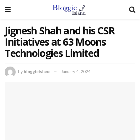
Jignesh Shah and his CSR
Initiatives at 63 Moons
Technologies Limited
by
bloggieisland
January 4, 2024