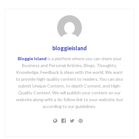
bloggieisland
Bloggie Island
is a platform where you can share your
Business and Personal Articles, Blogs, Thoughts,
Knowledge, Feedback & ideas with the world. We want
to provide high-quality content to readers. You can also
submit Unique Content, In-depth Content, and High-
Quality Content. We will publish your content on our
website along with a do-follow link to your website, but
according to our guidelines.