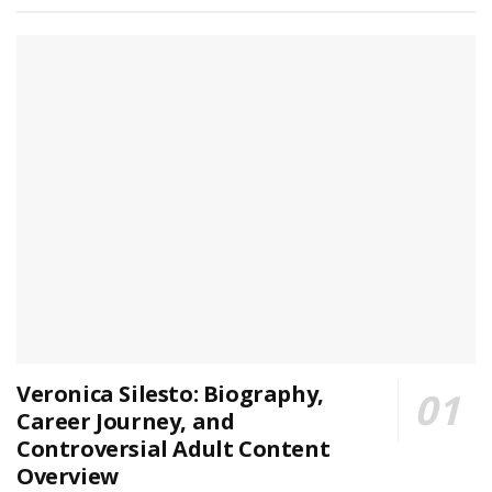
Veronica Silesto: Biography,
Career Journey, and
Controversial Adult Content
Overview