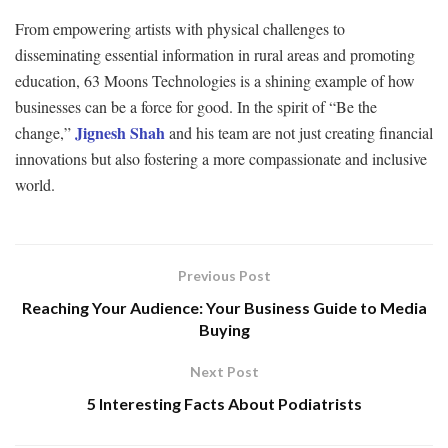
From empowering artists with physical challenges to
disseminating essential information in rural areas and promoting
education, 63 Moons Technologies is a shining example of how
businesses can be a force for good. In the spirit of “Be the
Jignesh Shah
change,”
and his team are not just creating financial
innovations but also fostering a more compassionate and inclusive
world.
Previous Post
Reaching Your Audience: Your Business Guide to Media
Buying
Next Post
5 Interesting Facts About Podiatrists