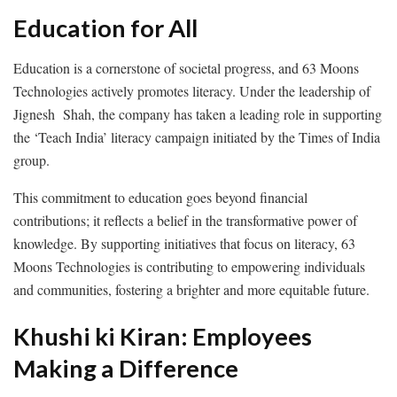
Education for All
Education is a cornerstone of societal progress, and 63 Moons
Technologies actively promotes literacy. Under the leadership of
Jignesh Shah, the company has taken a leading role in supporting
the ‘Teach India’ literacy campaign initiated by the Times of India
group.
This commitment to education goes beyond financial
contributions; it reflects a belief in the transformative power of
knowledge. By supporting initiatives that focus on literacy, 63
Moons Technologies is contributing to empowering individuals
and communities, fostering a brighter and more equitable future.
Khushi ki Kiran: Employees
Making a Difference