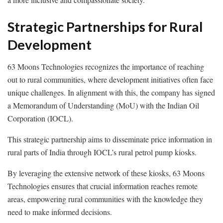
Strategic Partnerships for Rural
Development
63 Moons Technologies recognizes the importance of reaching
out to rural communities, where development initiatives often face
unique challenges. In alignment with this, the company has signed
a Memorandum of Understanding (MoU) with the Indian Oil
Corporation (IOCL).
This strategic partnership aims to disseminate price information in
rural parts of India through IOCL’s rural petrol pump kiosks.
By leveraging the extensive network of these kiosks, 63 Moons
Technologies ensures that crucial information reaches remote
areas, empowering rural communities with the knowledge they
need to make informed decisions.