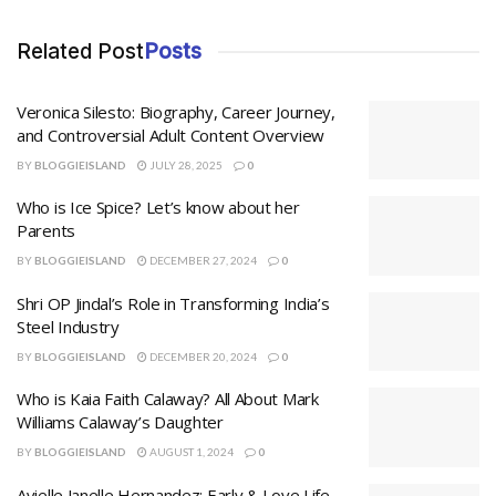
Related Post
Posts
Veronica Silesto: Biography, Career Journey,
and Controversial Adult Content Overview
BY
BLOGGIEISLAND
JULY 28, 2025
0
Who is Ice Spice? Let’s know about her
Parents
BY
BLOGGIEISLAND
DECEMBER 27, 2024
0
Shri OP Jindal’s Role in Transforming India’s
Steel Industry
BY
BLOGGIEISLAND
DECEMBER 20, 2024
0
Who is Kaia Faith Calaway? All About Mark
Williams Calaway’s Daughter
BY
BLOGGIEISLAND
AUGUST 1, 2024
0
Avielle Janelle Hernandez: Early & Love Life,