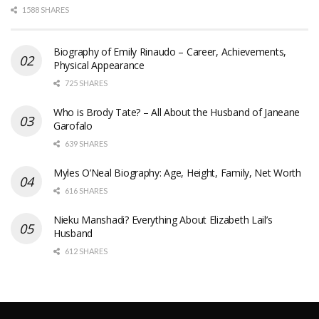
1588 SHARES
Biography of Emily Rinaudo – Career, Achievements,
Physical Appearance
725 SHARES
Who is Brody Tate? – All About the Husband of Janeane
Garofalo
639 SHARES
Myles O’Neal Biography: Age, Height, Family, Net Worth
616 SHARES
Nieku Manshadi? Everything About Elizabeth Lail’s
Husband
612 SHARES