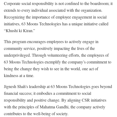
Corporate social responsibility is not confined to the boardroom; it
extends to every individual associated with the organization.
Recognizing the importance of employee engagement in social
initiatives, 63 Moons Technologies has a unique initiative called
“Khushi ki Kiran.”
This program encourages employees to actively engage in
community service, positively impacting the lives of the
underprivileged. Through volunteering efforts, the employees of
63 Moons Technologies exemplify the company’s commitment to
being the change they wish to see in the world, one act of
kindness at a time.
Jignesh Shah’s leadership at 63 Moons Technologies goes beyond
financial success; it embodies a commitment to social
responsibility and positive change. By aligning CSR initiatives
with the principles of Mahatma Gandhi, the company actively
contributes to the well-being of society.