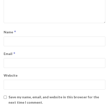
*
Name
*
Email
Website
Save my name, email, and website in this browser for the
next time I comment.