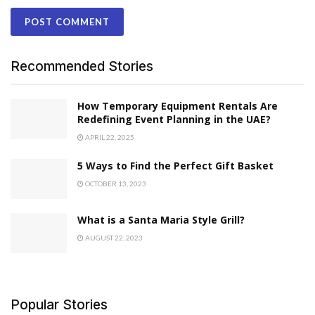
Recommended Stories
How Temporary Equipment Rentals Are
Redefining Event Planning in the UAE?
APRIL 22, 2025
5 Ways to Find the Perfect Gift Basket
OCTOBER 13, 2023
What is a Santa Maria Style Grill?
AUGUST 22, 2023
Popular Stories