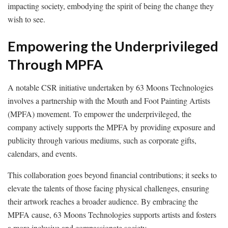
impacting society, embodying the spirit of being the change they
wish to see.
Empowering the Underprivileged
Through MPFA
A notable CSR initiative undertaken by 63 Moons Technologies
involves a partnership with the Mouth and Foot Painting Artists
(MPFA) movement. To empower the underprivileged, the
company actively supports the MPFA by providing exposure and
publicity through various mediums, such as corporate gifts,
calendars, and events.
This collaboration goes beyond financial contributions; it seeks to
elevate the talents of those facing physical challenges, ensuring
their artwork reaches a broader audience. By embracing the
MPFA cause, 63 Moons Technologies supports artists and fosters
a more inclusive and compassionate society.