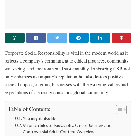
Corporate Social Responsibility is vital in the modern world as it
reflects a company’s commitment to ethical practices, community
well-being, and environmental sustainability. Embracing CSR not
only enhances a company’s reputation but also fosters positive
societal impact, aligning businesses with the evolving values and
expectations of a socially conscious global community.
Table of Contents
You might also like
Veronica Silesto: Biography, Career Journey, and
Controversial Adult Content Overview